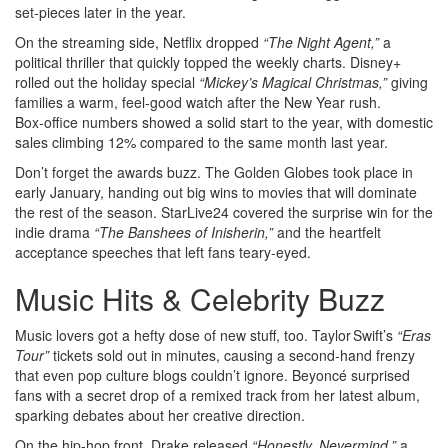
set‑pieces later in the year.
On the streaming side, Netflix dropped
“The Night Agent,”
a
political thriller that quickly topped the weekly charts. Disney+
rolled out the holiday special
“Mickey’s Magical Christmas,”
giving
families a warm, feel‑good watch after the New Year rush.
Box‑office numbers showed a solid start to the year, with domestic
sales climbing 12% compared to the same month last year.
Don’t forget the awards buzz. The Golden Globes took place in
early January, handing out big wins to movies that will dominate
the rest of the season. StarLive24 covered the surprise win for the
indie drama
“The Banshees of Inisherin,”
and the heartfelt
acceptance speeches that left fans teary‑eyed.
Music Hits & Celebrity Buzz
Music lovers got a hefty dose of new stuff, too. Taylor Swift’s
“Eras
Tour”
tickets sold out in minutes, causing a second‑hand frenzy
that even pop culture blogs couldn’t ignore. Beyoncé surprised
fans with a secret drop of a remixed track from her latest album,
sparking debates about her creative direction.
On the hip‑hop front, Drake released
“Honestly, Nevermind,”
a