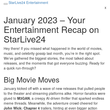
StarLive24 Entertainment
x
January 2023 – Your
Entertainment Recap on
StarLive24
Hey there! If you missed what happened in the world of movies,
music, and celebrity gossip last month, you’re in the right spot.
We’ve gathered the biggest stories, the most talked‑about
releases, and the moments that got everyone buzzing. Ready for
a quick run‑through?
Big Movie Moves
January kicked off with a wave of new releases that pulled people
to the theater and streaming platforms alike. Horror‑fanatics were
glued to
M3GAN
, a creepy AI‑driven thriller that sparked endless
meme threads. Meanwhile, the adventure crowd cheered for
John Wick: Chapter 4
trailers, hinting at even bigger action