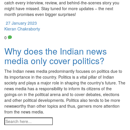
catch every interview, review, and behind‑the‑scenes story you
might have missed. Stay tuned for more updates – the next
month promises even bigger surprises!
27 January 2023
Kieran Chakraborty
0
Why does the Indian news
media only cover politics?
The Indian news media predominantly focuses on politics due to
its importance in the country. Politics is a vital pillar of Indian
society and plays a major role in shaping the country's future. The
news media has a responsibility to inform its citizens of the
goings-on in the political arena and to cover debates, elections
and other political developments. Politics also tends to be more
newsworthy than other topics and thus, garners more attention
from the news media.