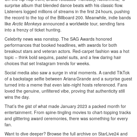
surprise album that blended dance beats with his classic flow.
Listeners logged millions of streams in the first 24 hours, pushing
the record to the top of the Billboard 200. Meanwhile, indie bands
like
Arctic Monkeys
announced a worldwide tour, sending fans
into a frenzy of ticket hunting.
Celebrity news was nonstop. The SAG Awards honored
performances that booked headlines, with awards for both
breakout stars and veteran actors. Red‑carpet fashion was a hot
topic – think bold sequins, pastel suits, and a few daring hair
choices that set Instagram trends for weeks.
Social media also saw a surge in viral moments. A candid TikTok
of a backstage selfie between Ariana Grande and a surprise guest
turned into a meme that even late‑night hosts referenced. Fans
loved the genuine, unfiltered vibe, proving that authenticity still
wins the day.
That’s the gist of what made January 2023 a packed month for
entertainment. From spine‑tingling movies to chart‑topping tracks
and glittering award ceremonies, there was something for every
fan.
Want to dive deeper? Browse the full archive on StarLive24 and