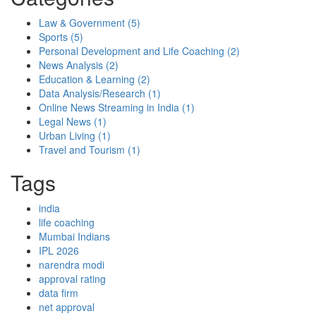
Law & Government
(5)
Sports
(5)
Personal Development and Life Coaching
(2)
News Analysis
(2)
Education & Learning
(2)
Data Analysis/Research
(1)
Online News Streaming in India
(1)
Legal News
(1)
Urban Living
(1)
Travel and Tourism
(1)
Tags
india
life coaching
Mumbai Indians
IPL 2026
narendra modi
approval rating
data firm
net approval