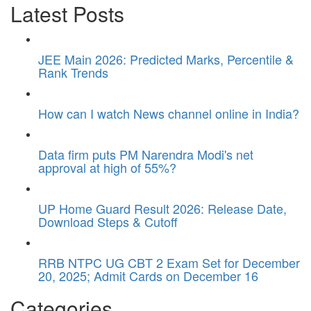
Latest Posts
JEE Main 2026: Predicted Marks, Percentile &
Rank Trends
How can I watch News channel online in India?
Data firm puts PM Narendra Modi's net
approval at high of 55%?
UP Home Guard Result 2026: Release Date,
Download Steps & Cutoff
RRB NTPC UG CBT 2 Exam Set for December
20, 2025; Admit Cards on December 16
Categories