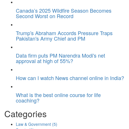
Canada’s 2025 Wildfire Season Becomes
Second Worst on Record
Trump's Abraham Accords Pressure Traps
Pakistan's Army Chief and PM
Data firm puts PM Narendra Modi's net
approval at high of 55%?
How can I watch News channel online in India?
What is the best online course for life
coaching?
Categories
Law & Government
(5)