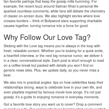
fan‑favorite pairings that keep the gossip mills humming. For
example, the recent buzz around Salman Khan’s personal life
sparked countless comments, while fans still debate the chemistry
of classic on‑screen duos. We also highlight stories where love
crosses borders – think of Bollywood stars supporting charitable
causes together, turning romance into a force for good.
Why Follow Our Love Tag?
Sticking with the Love tag means you’re always in the loop with
fresh, relatable content. Whether you’re looking for a quick smile,
a heartfelt interview, or the next big romance rumor, we deliver it
in a clear, conversational style. Each post is short enough to read
on a coffee break but packed with details you won’t find on
generic news sites. Plus, we update daily, so you never miss a
beat.
We also mix in practical angles: tips on how celebrities keep their
relationships strong, ways to celebrate love in your own life, and
even playlists inspired by famous movie love songs. It’s not just
gossip; it’s a guide to enjoying romance in everyday moments.
Got a favorite love story you want us to cover? Drop a comment