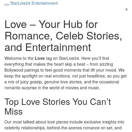
StarLive24 Entertainment
x
Love – Your Hub for
Romance, Celeb Stories,
and Entertainment
Welcome to the
Love
tag on StarLive24. Here you’ll find
everything that makes the heart skip a beat – from sizzling
Bollywood pairings to feel‑good moments that lift your mood. We
keep the spotlight on real emotions, not just headlines, so you get
a mix of juicy gossip, genuine love stories, and the occasional
romantic surprise in the world of movies and music.
Top Love Stories You Can’t
Miss
Our most talked‑about love pieces include exclusive insights into
celebrity relationships, behind‑the‑scenes romance on set, and