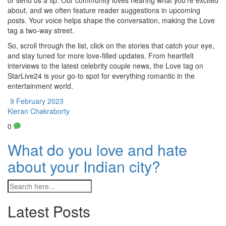
or send us a tip. Our community loves hearing what you’re excited
about, and we often feature reader suggestions in upcoming
posts. Your voice helps shape the conversation, making the Love
tag a two‑way street.
So, scroll through the list, click on the stories that catch your eye,
and stay tuned for more love‑filled updates. From heartfelt
interviews to the latest celebrity couple news, the Love tag on
StarLive24 is your go‑to spot for everything romantic in the
entertainment world.
9 February 2023
Kieran Chakraborty
0
What do you love and hate
about your Indian city?
Latest Posts