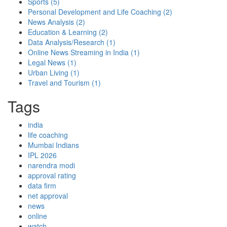
Sports
(5)
Personal Development and Life Coaching
(2)
News Analysis
(2)
Education & Learning
(2)
Data Analysis/Research
(1)
Online News Streaming in India
(1)
Legal News
(1)
Urban Living
(1)
Travel and Tourism
(1)
Tags
india
life coaching
Mumbai Indians
IPL 2026
narendra modi
approval rating
data firm
net approval
news
online
watch