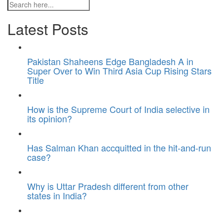
Latest Posts
Pakistan Shaheens Edge Bangladesh A in
Super Over to Win Third Asia Cup Rising Stars
Title
How is the Supreme Court of India selective in
its opinion?
Has Salman Khan accquitted in the hit-and-run
case?
Why is Uttar Pradesh different from other
states in India?