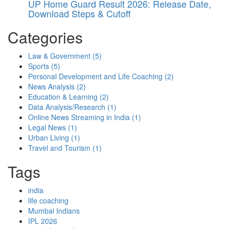
UP Home Guard Result 2026: Release Date,
Download Steps & Cutoff
Categories
Law & Government
(5)
Sports
(5)
Personal Development and Life Coaching
(2)
News Analysis
(2)
Education & Learning
(2)
Data Analysis/Research
(1)
Online News Streaming in India
(1)
Legal News
(1)
Urban Living
(1)
Travel and Tourism
(1)
Tags
india
life coaching
Mumbai Indians
IPL 2026