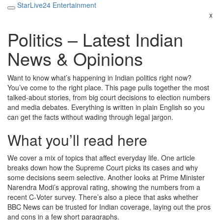
StarLive24 Entertainment
x
Politics – Latest Indian
News & Opinions
Want to know what’s happening in Indian politics right now?
You’ve come to the right place. This page pulls together the most
talked‑about stories, from big court decisions to election numbers
and media debates. Everything is written in plain English so you
can get the facts without wading through legal jargon.
What you’ll read here
We cover a mix of topics that affect everyday life. One article
breaks down how the Supreme Court picks its cases and why
some decisions seem selective. Another looks at Prime Minister
Narendra Modi’s approval rating, showing the numbers from a
recent C‑Voter survey. There’s also a piece that asks whether
BBC News can be trusted for Indian coverage, laying out the pros
and cons in a few short paragraphs.