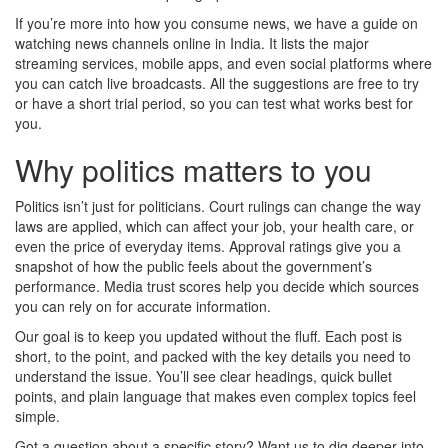
If you’re more into how you consume news, we have a guide on
watching news channels online in India. It lists the major
streaming services, mobile apps, and even social platforms where
you can catch live broadcasts. All the suggestions are free to try
or have a short trial period, so you can test what works best for
you.
Why politics matters to you
Politics isn’t just for politicians. Court rulings can change the way
laws are applied, which can affect your job, your health care, or
even the price of everyday items. Approval ratings give you a
snapshot of how the public feels about the government’s
performance. Media trust scores help you decide which sources
you can rely on for accurate information.
Our goal is to keep you updated without the fluff. Each post is
short, to the point, and packed with the key details you need to
understand the issue. You’ll see clear headings, quick bullet
points, and plain language that makes even complex topics feel
simple.
Got a question about a specific story? Want us to dig deeper into