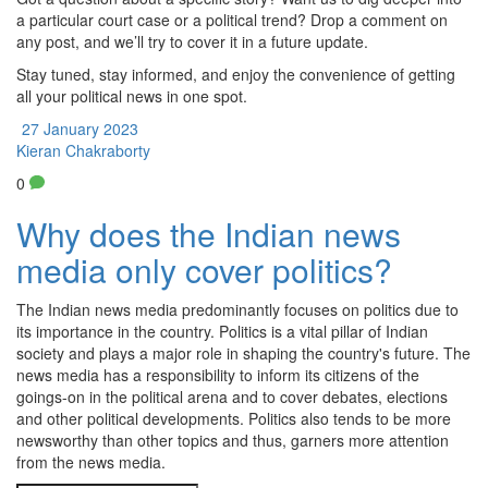
a particular court case or a political trend? Drop a comment on
any post, and we’ll try to cover it in a future update.
Stay tuned, stay informed, and enjoy the convenience of getting
all your political news in one spot.
27 January 2023
Kieran Chakraborty
0
Why does the Indian news
media only cover politics?
The Indian news media predominantly focuses on politics due to
its importance in the country. Politics is a vital pillar of Indian
society and plays a major role in shaping the country's future. The
news media has a responsibility to inform its citizens of the
goings-on in the political arena and to cover debates, elections
and other political developments. Politics also tends to be more
newsworthy than other topics and thus, garners more attention
from the news media.