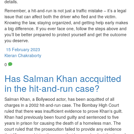
details.
Remember, a hit-and-run is not just a traffic mistake – it’s a legal
issue that can affect both the driver who fled and the victim.
Knowing the law, staying organized, and getting help early makes
a big difference. If you ever face one, follow the steps above and
you’ll be better prepared to protect yourself and get the outcome
you deserve.
15 February 2023
Kieran Chakraborty
0
Has Salman Khan accquitted
in the hit-and-run case?
Salman Khan, a Bollywood actor, has been acquitted of all
charges in a 2002 hit-and-run case. The Bombay High Court
ruled that there was insufficient evidence to prove Khan's guilt.
Khan had previously been found guilty and sentenced to five
years in prison for causing the death of a homeless man. The
court ruled that the prosecution failed to provide any evidence