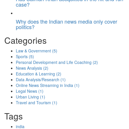
case?
Why does the Indian news media only cover
politics?
Categories
Law & Government
(5)
Sports
(5)
Personal Development and Life Coaching
(2)
News Analysis
(2)
Education & Learning
(2)
Data Analysis/Research
(1)
Online News Streaming in India
(1)
Legal News
(1)
Urban Living
(1)
Travel and Tourism
(1)
Tags
india