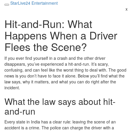
StarLive24 Entertainment
x
Hit-and-Run: What
Happens When a Driver
Flees the Scene?
If you ever find yourself in a crash and the other driver
disappears, you’ve experienced a hit-and-run. It’s scary,
confusing, and can feel like the worst thing to deal with. The good
news is you don’t have to face it alone. Below you’ll find what the
law says, why it matters, and what you can do right after the
incident.
What the law says about hit-
and-run
Every state in India has a clear rule: leaving the scene of an
accident is a crime. The police can charge the driver with a