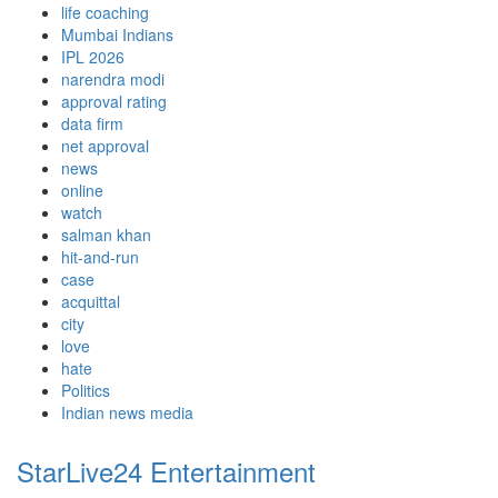
life coaching
Mumbai Indians
IPL 2026
narendra modi
approval rating
data firm
net approval
news
online
watch
salman khan
hit-and-run
case
acquittal
city
love
hate
Politics
Indian news media
StarLive24 Entertainment