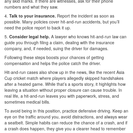
any skid marks. If there are witnesses, ask for their phone
numbers and what they saw.
4.
Talk to your insurance.
Report the incident as soon as
possible. Many policies cover hit-and-run accidents, but you’ll
need the police report to back it up.
5.
Consider legal help.
A lawyer who knows hit-and-run law can
guide you through filing a claim, dealing with the insurance
company, and, if needed, suing the driver for damages.
Following these steps boosts your chances of getting
compensation and helps the police catch the driver.
Hit-and-run cases also show up in the news, like the recent Asia
Cup cricket match where players allegedly skipped handshakes
after a heated game. While that’s a sports story, it highlights how
leaving a situation without proper closure can cause trouble. In
real life, a hit-and-run leaves you with paperwork, stress, and
sometimes medical bills.
To avoid being in this position, practice defensive driving. Keep an
eye on the traffic around you, avoid distractions, and always wear
a seatbelt. Simple habits can reduce the chance of a crash, and if
a crash does happen, they give you a clearer head to remember