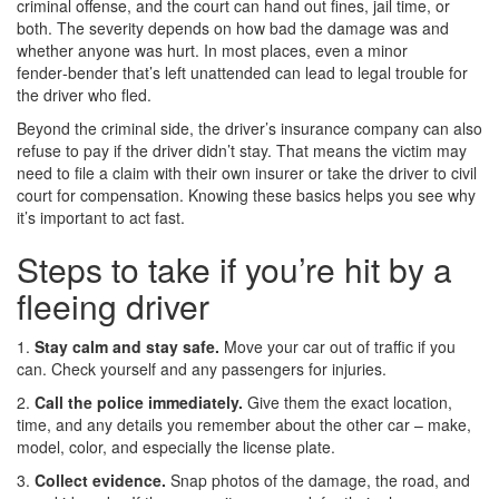
criminal offense, and the court can hand out fines, jail time, or
both. The severity depends on how bad the damage was and
whether anyone was hurt. In most places, even a minor
fender‑bender that’s left unattended can lead to legal trouble for
the driver who fled.
Beyond the criminal side, the driver’s insurance company can also
refuse to pay if the driver didn’t stay. That means the victim may
need to file a claim with their own insurer or take the driver to civil
court for compensation. Knowing these basics helps you see why
it’s important to act fast.
Steps to take if you’re hit by a
fleeing driver
1.
Stay calm and stay safe.
Move your car out of traffic if you
can. Check yourself and any passengers for injuries.
2.
Call the police immediately.
Give them the exact location,
time, and any details you remember about the other car – make,
model, color, and especially the license plate.
3.
Collect evidence.
Snap photos of the damage, the road, and