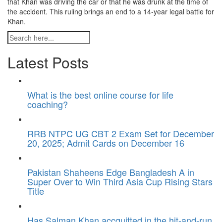
that Khan was driving the car or that he was drunk at the time of
the accident. This ruling brings an end to a 14-year legal battle for
Khan.
Latest Posts
What is the best online course for life
coaching?
RRB NTPC UG CBT 2 Exam Set for December
20, 2025; Admit Cards on December 16
Pakistan Shaheens Edge Bangladesh A in
Super Over to Win Third Asia Cup Rising Stars
Title
Has Salman Khan accquitted in the hit-and-run