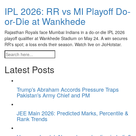
IPL 2026: RR vs MI Playoff Do-
or-Die at Wankhede
Rajasthan Royals face Mumbai Indians in a do-or-die IPL 2026
playoff qualifier at Wankhede Stadium on May 24. A win secures
RR's spot; a loss ends their season. Watch live on JioHotstar.
Latest Posts
Trump's Abraham Accords Pressure Traps
Pakistan's Army Chief and PM
JEE Main 2026: Predicted Marks, Percentile &
Rank Trends