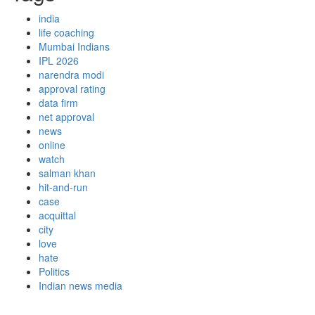
india
life coaching
Mumbai Indians
IPL 2026
narendra modi
approval rating
data firm
net approval
news
online
watch
salman khan
hit-and-run
case
acquittal
city
love
hate
Politics
Indian news media