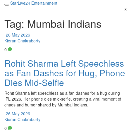
StarLive24 Entertainment
x
Tag: Mumbai Indians
26 May 2026
Kieran Chakraborty
0
Rohit Sharma Left Speechless
as Fan Dashes for Hug, Phone
Dies Mid-Selfie
Rohit Sharma left speechless as a fan dashes for a hug during
IPL 2026. Her phone dies mid-selfie, creating a viral moment of
chaos and humor shared by Mumbai Indians.
26 May 2026
Kieran Chakraborty
0