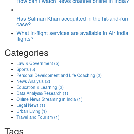
How can I watch News channel online in India?
Has Salman Khan accquitted in the hit-and-run
case?
What in-flight services are available in Air India
flights?
Categories
Law & Government
(5)
Sports
(5)
Personal Development and Life Coaching
(2)
News Analysis
(2)
Education & Learning
(2)
Data Analysis/Research
(1)
Online News Streaming in India
(1)
Legal News
(1)
Urban Living
(1)
Travel and Tourism
(1)
Tags