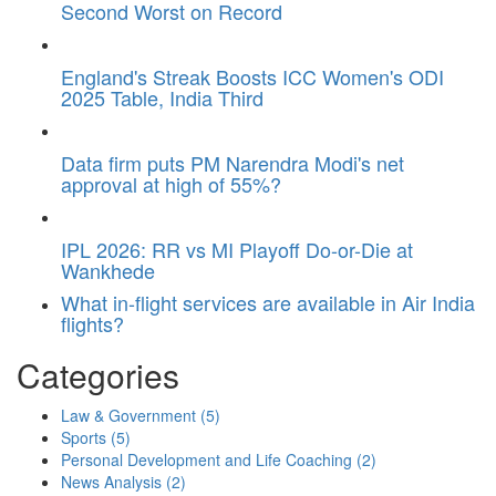
Second Worst on Record
England's Streak Boosts ICC Women's ODI
2025 Table, India Third
Data firm puts PM Narendra Modi's net
approval at high of 55%?
IPL 2026: RR vs MI Playoff Do-or-Die at
Wankhede
What in-flight services are available in Air India
flights?
Categories
Law & Government
(5)
Sports
(5)
Personal Development and Life Coaching
(2)
News Analysis
(2)