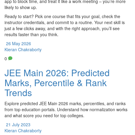
app to block time, and treat it like a work meeting – you’re more
likely to show up.
Ready to start? Pick one course that fits your goal, check the
instructor credentials, and commit to a routine. Your next skill is
just a few clicks away, and with the right approach, you’ll see
results faster than you think.
26 May 2026
Kieran Chakraborty
0
JEE Main 2026: Predicted
Marks, Percentile & Rank
Trends
Explore predicted JEE Main 2026 marks, percentiles, and ranks
from top education portals. Understand how normalization works
and what score you need for top colleges.
21 July 2023
Kieran Chakraborty