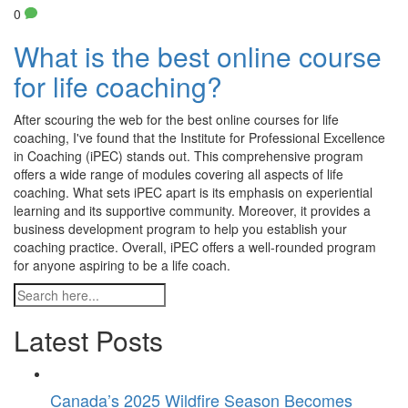
0
What is the best online course
for life coaching?
After scouring the web for the best online courses for life
coaching, I've found that the Institute for Professional Excellence
in Coaching (iPEC) stands out. This comprehensive program
offers a wide range of modules covering all aspects of life
coaching. What sets iPEC apart is its emphasis on experiential
learning and its supportive community. Moreover, it provides a
business development program to help you establish your
coaching practice. Overall, iPEC offers a well-rounded program
for anyone aspiring to be a life coach.
Latest Posts
Canada’s 2025 Wildfire Season Becomes