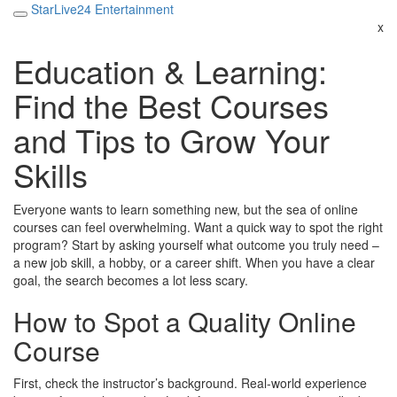
StarLive24 Entertainment
x
Education & Learning:
Find the Best Courses
and Tips to Grow Your
Skills
Everyone wants to learn something new, but the sea of online
courses can feel overwhelming. Want a quick way to spot the right
program? Start by asking yourself what outcome you truly need –
a new job skill, a hobby, or a career shift. When you have a clear
goal, the search becomes a lot less scary.
How to Spot a Quality Online
Course
First, check the instructor’s background. Real‑world experience