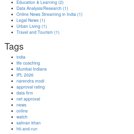
Education & Learning
(2)
Data Analysis/Research
(1)
Online News Streaming in India
(1)
Legal News
(1)
Urban Living
(1)
Travel and Tourism
(1)
Tags
india
life coaching
Mumbai Indians
IPL 2026
narendra modi
approval rating
data firm
net approval
news
online
watch
salman khan
hit-and-run