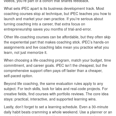
videos, you’re part of a cohort that shares feedback.
What sets iPEC apart is its business development track. Most
coaching courses stop at technique, but iPEC teaches you how to
launch and market your own practice. If you’re serious about
turning coaching into a career, that extra focus on
entrepreneurship saves you months of trial‑and‑error.
Other life‑coaching courses can be affordable, but they often skip
the experiential part that makes coaching stick. iPEC’s hands‑on
assignments and live coaching labs mean you practice what you
learn, not just memorize it.
When choosing a life‑coaching program, match your budget, time
commitment, and career goals. iPEC isn’t the cheapest, but the
comprehensive support often pays off faster than a cheaper,
self‑paced option.
Beyond life coaching, the same evaluation rules apply to any
subject. For tech skills, look for labs and real‑code projects. For
creative fields, find courses with portfolio reviews. The core idea
stays: practical, interactive, and supported learning wins.
Lastly, don’t forget to set a learning schedule. Even a 30‑minute
daily habit beats cramming a whole weekend. Use a planner or an