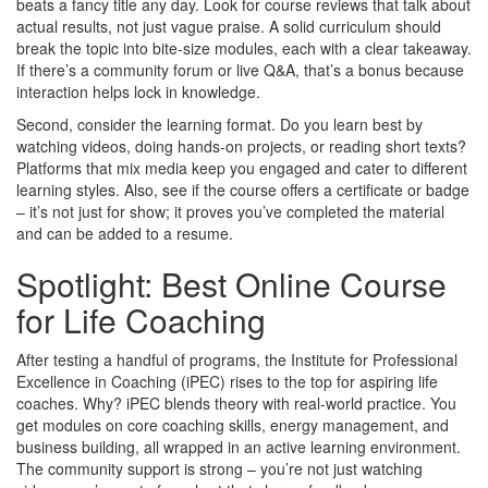
beats a fancy title any day. Look for course reviews that talk about
actual results, not just vague praise. A solid curriculum should
break the topic into bite‑size modules, each with a clear takeaway.
If there’s a community forum or live Q&A, that’s a bonus because
interaction helps lock in knowledge.
Second, consider the learning format. Do you learn best by
watching videos, doing hands‑on projects, or reading short texts?
Platforms that mix media keep you engaged and cater to different
learning styles. Also, see if the course offers a certificate or badge
– it’s not just for show; it proves you’ve completed the material
and can be added to a resume.
Spotlight: Best Online Course
for Life Coaching
After testing a handful of programs, the Institute for Professional
Excellence in Coaching (iPEC) rises to the top for aspiring life
coaches. Why? iPEC blends theory with real‑world practice. You
get modules on core coaching skills, energy management, and
business building, all wrapped in an active learning environment.
The community support is strong – you’re not just watching