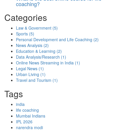
coaching?
Categories
Law & Government
(5)
Sports
(5)
Personal Development and Life Coaching
(2)
News Analysis
(2)
Education & Learning
(2)
Data Analysis/Research
(1)
Online News Streaming in India
(1)
Legal News
(1)
Urban Living
(1)
Travel and Tourism
(1)
Tags
india
life coaching
Mumbai Indians
IPL 2026
narendra modi