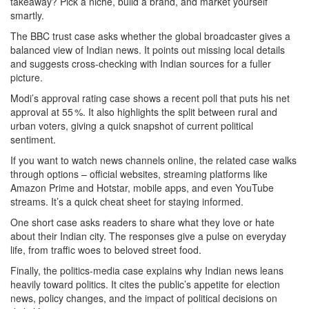
takeaway? Pick a niche, build a brand, and market yourself
smartly.
The BBC trust case asks whether the global broadcaster gives a
balanced view of Indian news. It points out missing local details
and suggests cross‑checking with Indian sources for a fuller
picture.
Modi’s approval rating case shows a recent poll that puts his net
approval at 55 %. It also highlights the split between rural and
urban voters, giving a quick snapshot of current political
sentiment.
If you want to watch news channels online, the related case walks
through options – official websites, streaming platforms like
Amazon Prime and Hotstar, mobile apps, and even YouTube
streams. It’s a quick cheat sheet for staying informed.
One short case asks readers to share what they love or hate
about their Indian city. The responses give a pulse on everyday
life, from traffic woes to beloved street food.
Finally, the politics‑media case explains why Indian news leans
heavily toward politics. It cites the public’s appetite for election
news, policy changes, and the impact of political decisions on