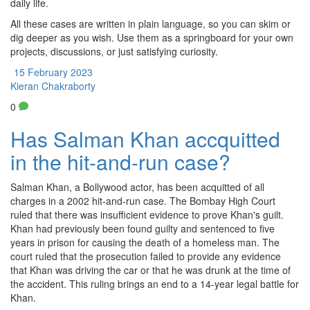
daily life.
All these cases are written in plain language, so you can skim or
dig deeper as you wish. Use them as a springboard for your own
projects, discussions, or just satisfying curiosity.
15 February 2023
Kieran Chakraborty
0
Has Salman Khan accquitted
in the hit-and-run case?
Salman Khan, a Bollywood actor, has been acquitted of all
charges in a 2002 hit-and-run case. The Bombay High Court
ruled that there was insufficient evidence to prove Khan's guilt.
Khan had previously been found guilty and sentenced to five
years in prison for causing the death of a homeless man. The
court ruled that the prosecution failed to provide any evidence
that Khan was driving the car or that he was drunk at the time of
the accident. This ruling brings an end to a 14-year legal battle for
Khan.