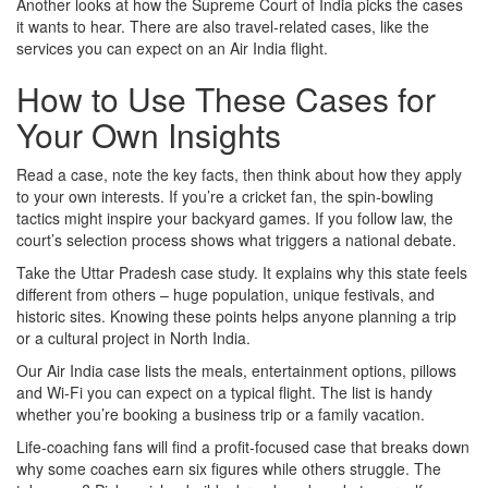
Another looks at how the Supreme Court of India picks the cases
it wants to hear. There are also travel‑related cases, like the
services you can expect on an Air India flight.
How to Use These Cases for
Your Own Insights
Read a case, note the key facts, then think about how they apply
to your own interests. If you’re a cricket fan, the spin‑bowling
tactics might inspire your backyard games. If you follow law, the
court’s selection process shows what triggers a national debate.
Take the Uttar Pradesh case study. It explains why this state feels
different from others – huge population, unique festivals, and
historic sites. Knowing these points helps anyone planning a trip
or a cultural project in North India.
Our Air India case lists the meals, entertainment options, pillows
and Wi‑Fi you can expect on a typical flight. The list is handy
whether you’re booking a business trip or a family vacation.
Life‑coaching fans will find a profit‑focused case that breaks down
why some coaches earn six figures while others struggle. The