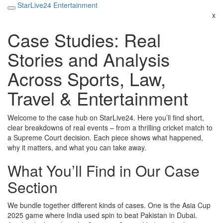
StarLive24 Entertainment
x
Case Studies: Real
Stories and Analysis
Across Sports, Law,
Travel & Entertainment
Welcome to the case hub on StarLive24. Here you’ll find short,
clear breakdowns of real events – from a thrilling cricket match to
a Supreme Court decision. Each piece shows what happened,
why it matters, and what you can take away.
What You’ll Find in Our Case
Section
We bundle together different kinds of cases. One is the Asia Cup
2025 game where India used spin to beat Pakistan in Dubai.