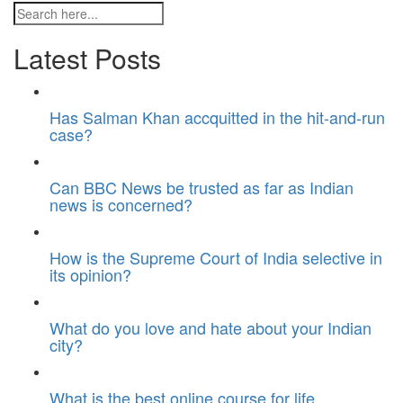
Latest Posts
Has Salman Khan accquitted in the hit-and-run
case?
Can BBC News be trusted as far as Indian
news is concerned?
How is the Supreme Court of India selective in
its opinion?
What do you love and hate about your Indian
city?
What is the best online course for life