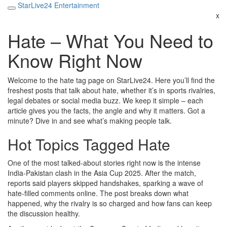
StarLive24 Entertainment
x
Hate – What You Need to
Know Right Now
Welcome to the hate tag page on StarLive24. Here you’ll find the
freshest posts that talk about hate, whether it’s in sports rivalries,
legal debates or social media buzz. We keep it simple – each
article gives you the facts, the angle and why it matters. Got a
minute? Dive in and see what’s making people talk.
Hot Topics Tagged Hate
One of the most talked‑about stories right now is the intense
India‑Pakistan clash in the Asia Cup 2025. After the match,
reports said players skipped handshakes, sparking a wave of
hate‑filled comments online. The post breaks down what
happened, why the rivalry is so charged and how fans can keep
the discussion healthy.