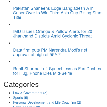
Pakistan Shaheens Edge Bangladesh A in
Super Over to Win Third Asia Cup Rising Stars
Title
IMD Issues Orange & Yellow Alerts for 20
Jharkhand Districts Amid Cyclonic Threat
Data firm puts PM Narendra Modi's net
approval at high of 55%?
Rohit Sharma Left Speechless as Fan Dashes
for Hug, Phone Dies Mid-Selfie
Categories
Law & Government
(5)
Sports
(5)
Personal Development and Life Coaching
(2)