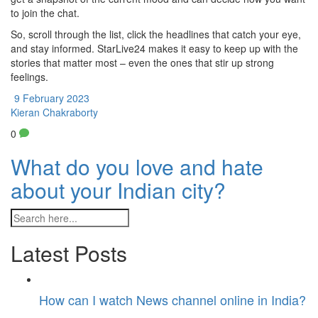
to join the chat.
So, scroll through the list, click the headlines that catch your eye,
and stay informed. StarLive24 makes it easy to keep up with the
stories that matter most – even the ones that stir up strong
feelings.
9 February 2023
Kieran Chakraborty
0
What do you love and hate
about your Indian city?
Latest Posts
How can I watch News channel online in India?