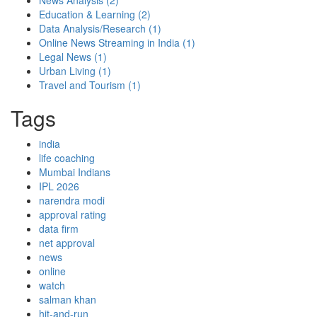
News Analysis
(2)
Education & Learning
(2)
Data Analysis/Research
(1)
Online News Streaming in India
(1)
Legal News
(1)
Urban Living
(1)
Travel and Tourism
(1)
Tags
india
life coaching
Mumbai Indians
IPL 2026
narendra modi
approval rating
data firm
net approval
news
online
watch
salman khan
hit-and-run