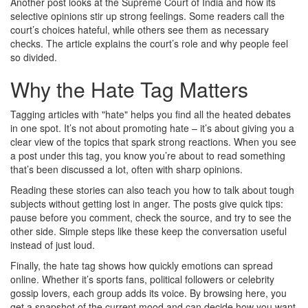
Another post looks at the Supreme Court of India and how its
selective opinions stir up strong feelings. Some readers call the
court’s choices hateful, while others see them as necessary
checks. The article explains the court’s role and why people feel
so divided.
Why the Hate Tag Matters
Tagging articles with "hate" helps you find all the heated debates
in one spot. It’s not about promoting hate – it’s about giving you a
clear view of the topics that spark strong reactions. When you see
a post under this tag, you know you’re about to read something
that’s been discussed a lot, often with sharp opinions.
Reading these stories can also teach you how to talk about tough
subjects without getting lost in anger. The posts give quick tips:
pause before you comment, check the source, and try to see the
other side. Simple steps like these keep the conversation useful
instead of just loud.
Finally, the hate tag shows how quickly emotions can spread
online. Whether it’s sports fans, political followers or celebrity
gossip lovers, each group adds its voice. By browsing here, you
get a snapshot of the current mood and can decide how you want