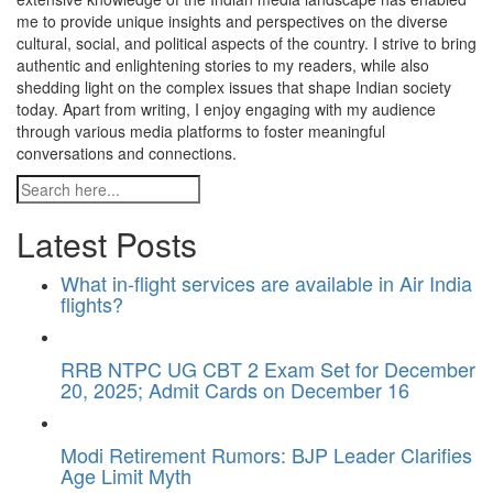
me to provide unique insights and perspectives on the diverse
cultural, social, and political aspects of the country. I strive to bring
authentic and enlightening stories to my readers, while also
shedding light on the complex issues that shape Indian society
today. Apart from writing, I enjoy engaging with my audience
through various media platforms to foster meaningful
conversations and connections.
Latest Posts
What in-flight services are available in Air India
flights?
RRB NTPC UG CBT 2 Exam Set for December
20, 2025; Admit Cards on December 16
Modi Retirement Rumors: BJP Leader Clarifies
Age Limit Myth