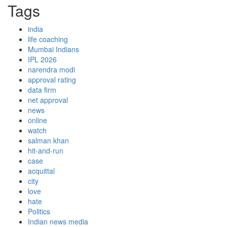
Tags
india
life coaching
Mumbai Indians
IPL 2026
narendra modi
approval rating
data firm
net approval
news
online
watch
salman khan
hit-and-run
case
acquittal
city
love
hate
Politics
Indian news media