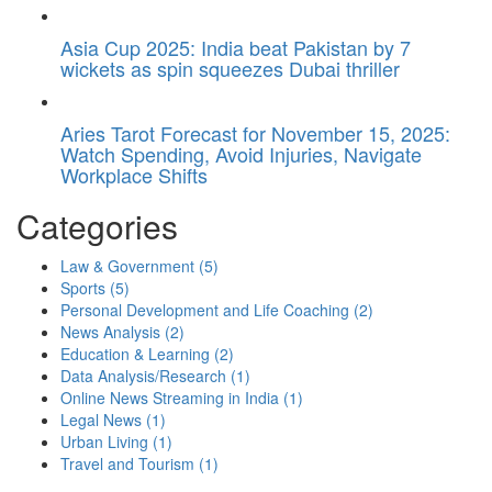
Asia Cup 2025: India beat Pakistan by 7
wickets as spin squeezes Dubai thriller
Aries Tarot Forecast for November 15, 2025:
Watch Spending, Avoid Injuries, Navigate
Workplace Shifts
Categories
Law & Government
(5)
Sports
(5)
Personal Development and Life Coaching
(2)
News Analysis
(2)
Education & Learning
(2)
Data Analysis/Research
(1)
Online News Streaming in India
(1)
Legal News
(1)
Urban Living
(1)
Travel and Tourism
(1)