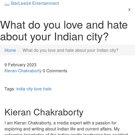
StarLive24 Entertainment
x
What do you love and hate
about your Indian city?
Home
What do you love and hate about your Indian city?
9 February 2023
Kieran Chakraborty
0 Comments
Tags:
india
city
love
hate
Kieran Chakraborty
I am Kieran Chakraborty, a media expert with a passion for
exploring and writing about Indian life and current affairs. My
extensive knowledge of the Indian media landscape has enabled