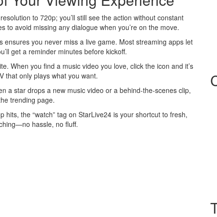
esolution to 720p; you’ll still see the action without constant
tles to avoid missing any dialogue when you’re on the move.
eams ensures you never miss a live game. Most streaming apps let
ll get a reminder minutes before kickoff.
te. When you find a music video you love, click the icon and it’s
‑TV that only plays what you want.
en a star drops a new music video or a behind‑the‑scenes clip,
 the trending page.
p hits, the “watch” tag on StarLive24 is your shortcut to fresh,
tching—no hassle, no fluff.