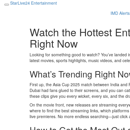
StarLive24 Entertainment
IMD Alerts
Watch the Hottest En
Right Now
Looking for something good to watch? You’ve landed in
latest movies, sports highlights, music videos, and cel
What’s Trending Right N
First up, the Asia Cup 2025 match between India and 
Dubai had fans glued to their screens, and you can catch
these clips give you every wicket, every six, and the d
On the movie front, new releases are streaming every
where to find the best streaming links, which platforms
live premieres. No more endless searching—just click 
How to Get the Most Out 