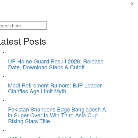
x
atest Posts
UP Home Guard Result 2026: Release
Date, Download Steps & Cutoff
Modi Retirement Rumors: BJP Leader
Clarifies Age Limit Myth
Pakistan Shaheens Edge Bangladesh A
in Super Over to Win Third Asia Cup
Rising Stars Title