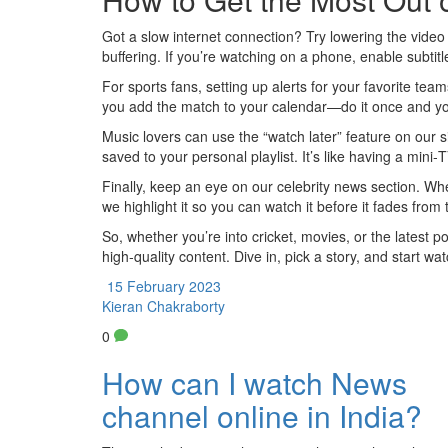
Got a slow internet connection? Try lowering the video r
buffering. If you’re watching on a phone, enable subti
For sports fans, setting up alerts for your favorite t
you add the match to your calendar—do it once and you’
Music lovers can use the “watch later” feature on our si
saved to your personal playlist. It’s like having a mini
Finally, keep an eye on our celebrity news section. Wh
we highlight it so you can watch it before it fades from
So, whether you’re into cricket, movies, or the latest po
high‑quality content. Dive in, pick a story, and start wa
15 February 2023
Kieran Chakraborty
0
How can I watch News
channel online in India?