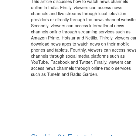
This article discusses how to watch news channels
online in India. Firstly, viewers can access news
channels and live streams through local television
providers or directly through the news channel website
Secondly, viewers can access international news
channels online through streaming services such as
Amazon Prime, Hotstar and Netflix. Thirdly, viewers ca
download news apps to watch news on their mobile
phones and tablets. Fourthly, viewers can access new
channels through social media platforms such as
YouTube, Facebook and Twitter. Finally, viewers can
access news channels through online radio services
such as TuneIn and Radio Garden.