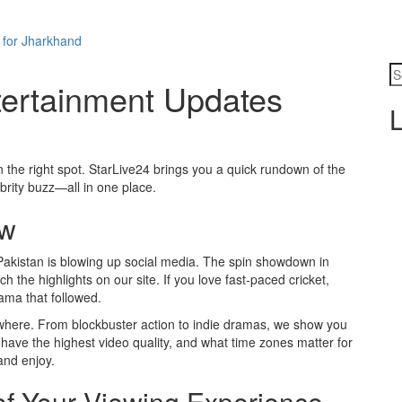
 for Jharkhand
tertainment Updates
L
 the right spot. StarLive24 brings you a quick rundown of the
ebrity buzz—all in one place.
ow
Pakistan is blowing up social media. The spin showdown in
 the highlights on our site. If you love fast‑paced cricket,
rama that followed.
where. From blockbuster action to indie dramas, we show you
 have the highest video quality, and what time zones matter for
and enjoy.
of Your Viewing Experience