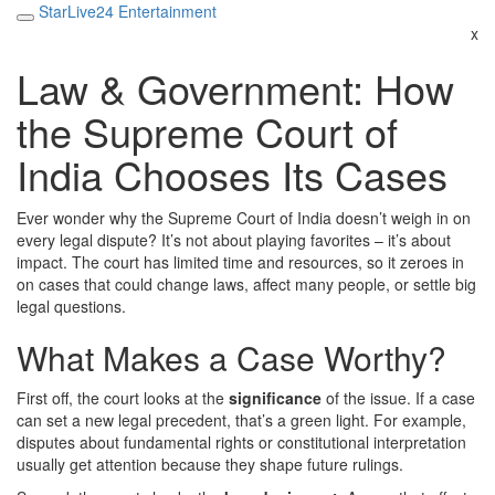
StarLive24 Entertainment
x
Law & Government: How
the Supreme Court of
India Chooses Its Cases
Ever wonder why the Supreme Court of India doesn’t weigh in on
every legal dispute? It’s not about playing favorites – it’s about
impact. The court has limited time and resources, so it zeroes in
on cases that could change laws, affect many people, or settle big
legal questions.
What Makes a Case Worthy?
First off, the court looks at the
significance
of the issue. If a case
can set a new legal precedent, that’s a green light. For example,
disputes about fundamental rights or constitutional interpretation
usually get attention because they shape future rulings.