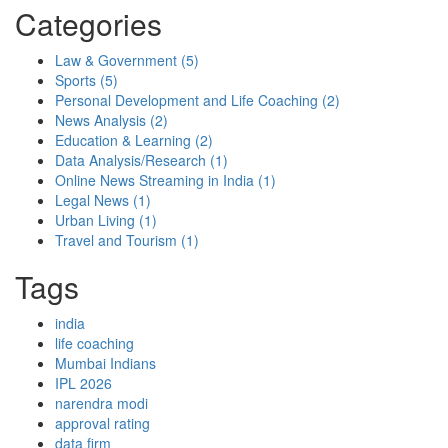
Categories
Law & Government
(5)
Sports
(5)
Personal Development and Life Coaching
(2)
News Analysis
(2)
Education & Learning
(2)
Data Analysis/Research
(1)
Online News Streaming in India
(1)
Legal News
(1)
Urban Living
(1)
Travel and Tourism
(1)
Tags
india
life coaching
Mumbai Indians
IPL 2026
narendra modi
approval rating
data firm