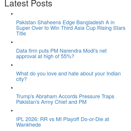
Latest Posts
Pakistan Shaheens Edge Bangladesh A in
Super Over to Win Third Asia Cup Rising Stars
Title
Data firm puts PM Narendra Modi's net
approval at high of 55%?
What do you love and hate about your Indian
city?
Trump's Abraham Accords Pressure Traps
Pakistan's Army Chief and PM
IPL 2026: RR vs MI Playoff Do-or-Die at
Wankhede