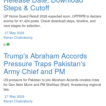
Steps & Cutoff
UP Home Guard Result 2026 expected soon. UPPRPB to declare
scores for 41,424 posts. Check download steps, timeline, and
next stages for selection.
27 May 2026
Kieran Chakraborty
0
Trump's Abraham Accords
Pressure Traps Pakistan's
Army Chief and PM
US pressure for Pakistan to join Abraham Accords creates crisis
for Gen Asim Munir and PM Shehbaz Sharif, threatening regional
ties.
27 May 2026
Kieran Chakraborty