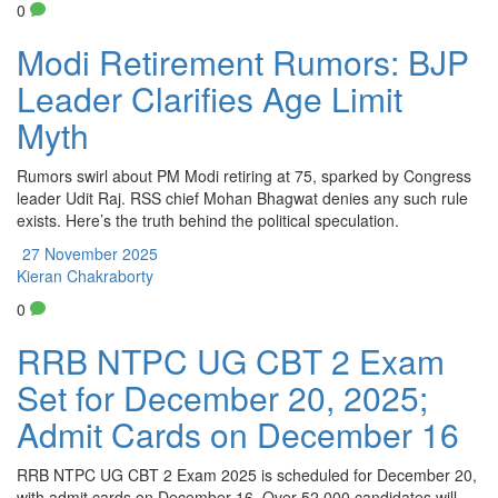
0
Modi Retirement Rumors: BJP
Leader Clarifies Age Limit
Myth
Rumors swirl about PM Modi retiring at 75, sparked by Congress
leader Udit Raj. RSS chief Mohan Bhagwat denies any such rule
exists. Here’s the truth behind the political speculation.
27 November 2025
Kieran Chakraborty
0
RRB NTPC UG CBT 2 Exam
Set for December 20, 2025;
Admit Cards on December 16
RRB NTPC UG CBT 2 Exam 2025 is scheduled for December 20,
with admit cards on December 16. Over 52,000 candidates will