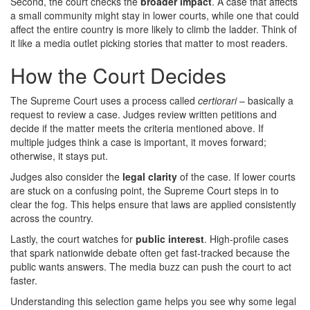
Second, the court checks the
broader impact
. A case that affects
a small community might stay in lower courts, while one that could
affect the entire country is more likely to climb the ladder. Think of
it like a media outlet picking stories that matter to most readers.
How the Court Decides
The Supreme Court uses a process called
certiorari
– basically a
request to review a case. Judges review written petitions and
decide if the matter meets the criteria mentioned above. If
multiple judges think a case is important, it moves forward;
otherwise, it stays put.
Judges also consider the
legal clarity
of the case. If lower courts
are stuck on a confusing point, the Supreme Court steps in to
clear the fog. This helps ensure that laws are applied consistently
across the country.
Lastly, the court watches for
public interest
. High‑profile cases
that spark nationwide debate often get fast‑tracked because the
public wants answers. The media buzz can push the court to act
faster.
Understanding this selection game helps you see why some legal