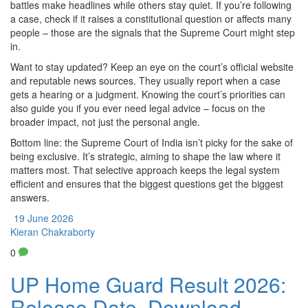
battles make headlines while others stay quiet. If you’re following
a case, check if it raises a constitutional question or affects many
people – those are the signals that the Supreme Court might step
in.
Want to stay updated? Keep an eye on the court’s official website
and reputable news sources. They usually report when a case
gets a hearing or a judgment. Knowing the court’s priorities can
also guide you if you ever need legal advice – focus on the
broader impact, not just the personal angle.
Bottom line: the Supreme Court of India isn’t picky for the sake of
being exclusive. It’s strategic, aiming to shape the law where it
matters most. That selective approach keeps the legal system
efficient and ensures that the biggest questions get the biggest
answers.
19 June 2026
Kieran Chakraborty
0
UP Home Guard Result 2026:
Release Date, Download