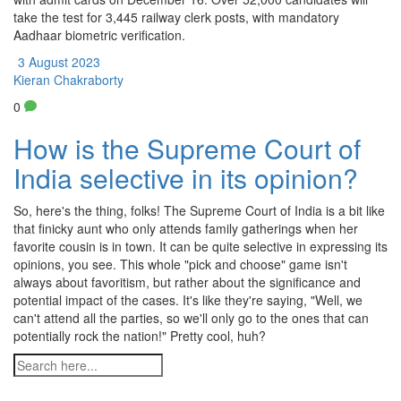
take the test for 3,445 railway clerk posts, with mandatory
Aadhaar biometric verification.
3 August 2023
Kieran Chakraborty
0
How is the Supreme Court of
India selective in its opinion?
So, here's the thing, folks! The Supreme Court of India is a bit like
that finicky aunt who only attends family gatherings when her
favorite cousin is in town. It can be quite selective in expressing its
opinions, you see. This whole "pick and choose" game isn't
always about favoritism, but rather about the significance and
potential impact of the cases. It's like they're saying, "Well, we
can't attend all the parties, so we'll only go to the ones that can
potentially rock the nation!" Pretty cool, huh?