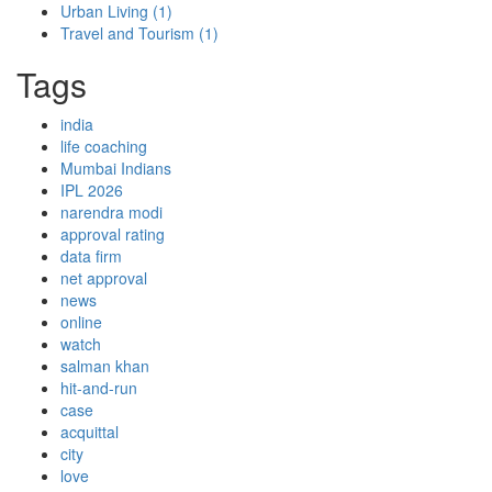
Urban Living
(1)
Travel and Tourism
(1)
Tags
india
life coaching
Mumbai Indians
IPL 2026
narendra modi
approval rating
data firm
net approval
news
online
watch
salman khan
hit-and-run
case
acquittal
city
love