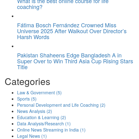
What is the best online course for life
coaching?
Fátima Bosch Fernández Crowned Miss
Universe 2025 After Walkout Over Director’s
Harsh Words
Pakistan Shaheens Edge Bangladesh A in
Super Over to Win Third Asia Cup Rising Stars
Title
Categories
Law & Government
(5)
Sports
(5)
Personal Development and Life Coaching
(2)
News Analysis
(2)
Education & Learning
(2)
Data Analysis/Research
(1)
Online News Streaming in India
(1)
Legal News
(1)