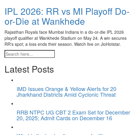
IPL 2026: RR vs MI Playoff Do-
or-Die at Wankhede
Rajasthan Royals face Mumbai Indians in a do-or-die IPL 2026
playoff qualifier at Wankhede Stadium on May 24. A win secures
RR's spot; a loss ends their season. Watch live on JioHotstar.
Latest Posts
IMD Issues Orange & Yellow Alerts for 20
Jharkhand Districts Amid Cyclonic Threat
RRB NTPC UG CBT 2 Exam Set for December
20, 2025; Admit Cards on December 16