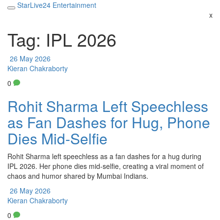
StarLive24 Entertainment
x
Tag: IPL 2026
26 May 2026
Kieran Chakraborty
0
Rohit Sharma Left Speechless
as Fan Dashes for Hug, Phone
Dies Mid-Selfie
Rohit Sharma left speechless as a fan dashes for a hug during
IPL 2026. Her phone dies mid-selfie, creating a viral moment of
chaos and humor shared by Mumbai Indians.
26 May 2026
Kieran Chakraborty
0