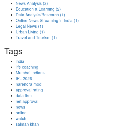
News Analysis
(2)
Education & Learning
(2)
Data Analysis/Research
(1)
Online News Streaming in India
(1)
Legal News
(1)
Urban Living
(1)
Travel and Tourism
(1)
Tags
india
life coaching
Mumbai Indians
IPL 2026
narendra modi
approval rating
data firm
net approval
news
online
watch
salman khan