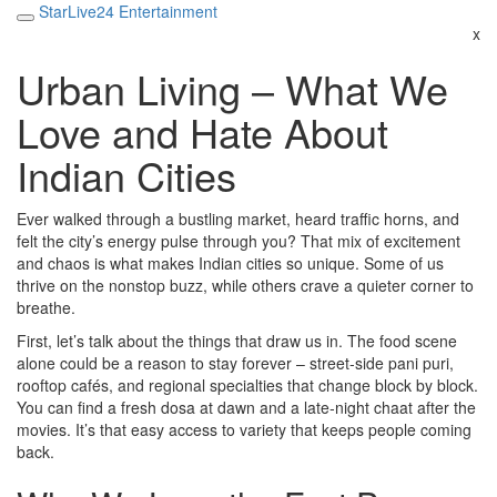
StarLive24 Entertainment
x
Urban Living – What We
Love and Hate About
Indian Cities
Ever walked through a bustling market, heard traffic horns, and
felt the city’s energy pulse through you? That mix of excitement
and chaos is what makes Indian cities so unique. Some of us
thrive on the nonstop buzz, while others crave a quieter corner to
breathe.
First, let’s talk about the things that draw us in. The food scene
alone could be a reason to stay forever – street‑side pani puri,
rooftop cafés, and regional specialties that change block by block.
You can find a fresh dosa at dawn and a late‑night chaat after the
movies. It’s that easy access to variety that keeps people coming
back.