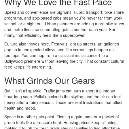
Why We Love the Fast Pace
Speed and convenience are big wins. Public transport, bike‑share
programs, and app‑based cabs mean you’re never far from work,
school, or a night out. Urban planners are adding more bike lanes
and metro lines, so commuting gets smoother each year. For
many, that efficiency feels like a superpower.
Culture also thrives here. Festivals light up streets, art galleries
pop up in unexpected alleys, and film screenings happen on
rooftops. You can hop from a classical music concert to a
Bollywood premiere without leaving the city. That constant cultural
feed keeps life interesting.
What Grinds Our Gears
But it isn’t all sparkle. Traffic jams can turn a short trip into an
hour‑long saga. Pollution clouds the skyline, and the air can feel
heavy after a rainy season. Those are real frustrations that affect
health and mood.
Space is another pain point. Finding a quiet park or a pocket of
green feels like a treasure hunt. Housing prices keep climbing,
making it tough for fresh graduates or families to find affordable