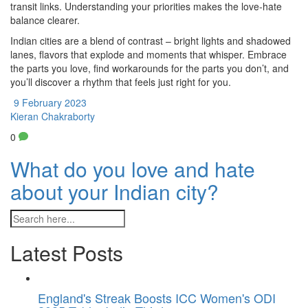
transit links. Understanding your priorities makes the love‑hate
balance clearer.
Indian cities are a blend of contrast – bright lights and shadowed
lanes, flavors that explode and moments that whisper. Embrace
the parts you love, find workarounds for the parts you don’t, and
you’ll discover a rhythm that feels just right for you.
9 February 2023
Kieran Chakraborty
0
What do you love and hate
about your Indian city?
Latest Posts
England's Streak Boosts ICC Women's ODI