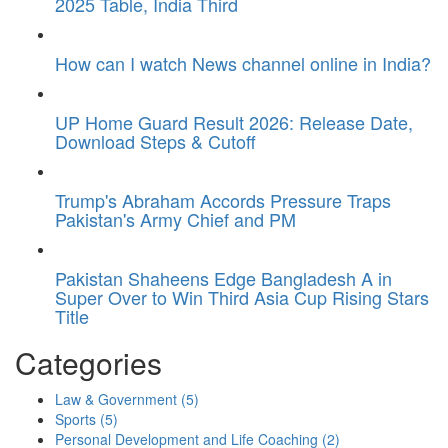
2025 Table, India Third
How can I watch News channel online in India?
UP Home Guard Result 2026: Release Date,
Download Steps & Cutoff
Trump's Abraham Accords Pressure Traps
Pakistan's Army Chief and PM
Pakistan Shaheens Edge Bangladesh A in
Super Over to Win Third Asia Cup Rising Stars
Title
Categories
Law & Government
(5)
Sports
(5)
Personal Development and Life Coaching
(2)