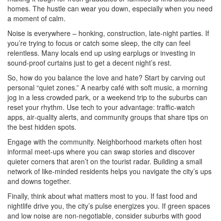
homes. The hustle can wear you down, especially when you need
a moment of calm.
Noise is everywhere – honking, construction, late‑night parties. If
you’re trying to focus or catch some sleep, the city can feel
relentless. Many locals end up using earplugs or investing in
sound‑proof curtains just to get a decent night’s rest.
So, how do you balance the love and hate? Start by carving out
personal “quiet zones.” A nearby café with soft music, a morning
jog in a less crowded park, or a weekend trip to the suburbs can
reset your rhythm. Use tech to your advantage: traffic‑watch
apps, air‑quality alerts, and community groups that share tips on
the best hidden spots.
Engage with the community. Neighborhood markets often host
informal meet‑ups where you can swap stories and discover
quieter corners that aren’t on the tourist radar. Building a small
network of like‑minded residents helps you navigate the city’s ups
and downs together.
Finally, think about what matters most to you. If fast food and
nightlife drive you, the city’s pulse energizes you. If green spaces
and low noise are non‑negotiable, consider suburbs with good