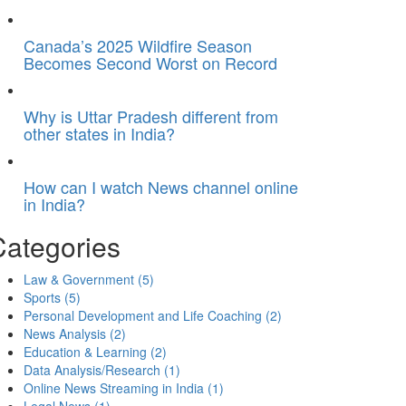
Canada’s 2025 Wildfire Season
Becomes Second Worst on Record
Why is Uttar Pradesh different from
other states in India?
How can I watch News channel online
in India?
Categories
Law & Government
(5)
Sports
(5)
Personal Development and Life Coaching
(2)
News Analysis
(2)
Education & Learning
(2)
Data Analysis/Research
(1)
Online News Streaming in India
(1)