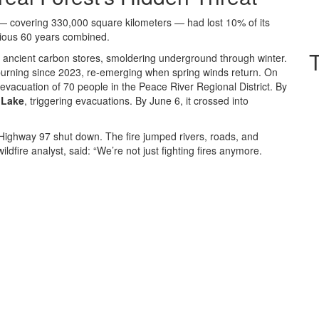
 covering 330,000 square kilometers — had lost 10% of its
evious 60 years combined.
e ancient carbon stores, smoldering underground through winter.
 burning since 2023, re-emerging when spring winds return. On
 evacuation of 70 people in the Peace River Regional District. By
 Lake
, triggering evacuations. By June 6, it crossed into
Highway 97 shut down. The fire jumped rivers, roads, and
ildfire analyst, said: “We’re not just fighting fires anymore.