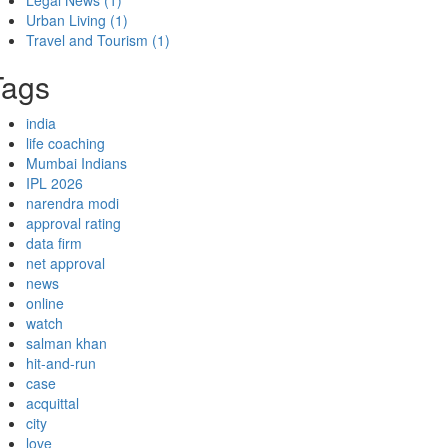
Legal News
(1)
Urban Living
(1)
Travel and Tourism
(1)
Tags
india
life coaching
Mumbai Indians
IPL 2026
narendra modi
approval rating
data firm
net approval
news
online
watch
salman khan
hit-and-run
case
acquittal
city
love