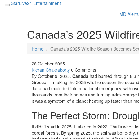
StarLive24 Entertainment
IMD Alerts
Canada’s 2025 Wildfi
Home
Canada’s 2025 Wildfire Season Becomes Se
28 October 2025
Kieran Chakraborty
0 Comments
By October 9, 2025,
Canada
had burned through 8.3 mi
Greece — making the 2025 wildfire season the second-
June had exploded into a national emergency, with over
thousands from their homes and turning skies orange f
it was a symptom of a planet heating up faster than m
The Perfect Storm: Drough
It didn’t start in 2025. It started in 2022. That’s when
boreal forests. By spring 2025, the soil was bone-dry,