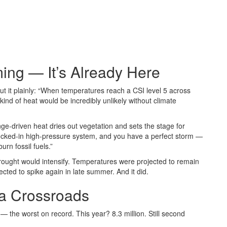
ing — It’s Already Here
put it plainly: “When temperatures reach a CSI level 5 across
 kind of heat would be incredibly unlikely without climate
ge-driven heat dries out vegetation and sets the stage for
 locked-in high-pressure system, and you have a perfect storm —
n fossil fuels.”
ought would intensify. Temperatures were projected to remain
cted to spike again in late summer. And it did.
 a Crossroads
— the worst on record. This year? 8.3 million. Still second