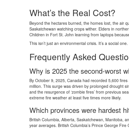
What’s the Real Cost?
Beyond the hectares burned, the homes lost, the air qu
Saskatchewan watching crops wither. Elders in northern
Children in Fort St. John learning from laptops becaus
This isn’t just an environmental crisis. It’s a social one.
Frequently Asked Questi
Why is 2025 the second-worst wi
By October 9, 2025, Canada had recorded 5,600 fires 
million. This surge was driven by prolonged drought si
and the resurgence of ‘zombie fires’ from previous se
extreme fire weather at least five times more likely.
Which provinces were hardest hit
British Columbia, Alberta, Saskatchewan, Manitoba, a
year averages. British Columbia’s Prince George Fire Ce