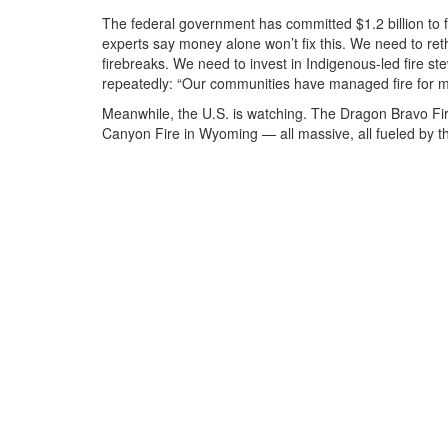
The federal government has committed $1.2 billion to fi
experts say money alone won’t fix this. We need to re
firebreaks. We need to invest in Indigenous-led fire 
repeatedly: “Our communities have managed fire for mil
Meanwhile, the U.S. is watching. The
Dragon Bravo Fi
Canyon Fire
in Wyoming — all massive, all fueled by t