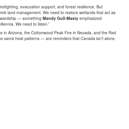
refighting, evacuation support, and forest resilience. But
think land management. We need to restore wetlands that act as
stewardship — something
Mandy Gull-Masty
emphasized
lennia. We need to listen.”
re
in Arizona, the
Cottonwood Peak Fire
in Nevada, and the
Red
he same heat patterns — are reminders that Canada isn’t alone.