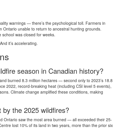
ality warnings — there’s the psychological toll. Farmers in
 Ontario unable to return to ancestral hunting grounds.
e school was closed for weeks.
 And it’s accelerating.
ons
ldfire season in Canadian history?
and burned 8.3 million hectares — second only to 2023’s 18.8
nce 2022, record-breaking heat (including CSI level 5 events),
asons. Climate change amplified these conditions, making
 by the 2025 wildfires?
nd Ontario saw the most area burned — all exceeded their 25-
ntre lost 10% of its land in two years, more than the prior six