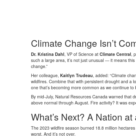
Climate Change Isn’t Com
Dr. Kristina Dahl
, VP of Science at
Climate Central
, 
such a large area, it’s not just unusual — it means this
change.”
Her colleague,
Kaitlyn Trudeau
, added: “Climate chan
wildfires. Combine that with persistent drought and a
one that’s becoming more common as we continue to bur
By mid-July, Natural Resources Canada warned that dr
above normal through August. Fire activity? It was expe
What’s Next? A Nation at
The 2023 wildfire season burned 18.8 million hectares 
worst. And it’s not over.