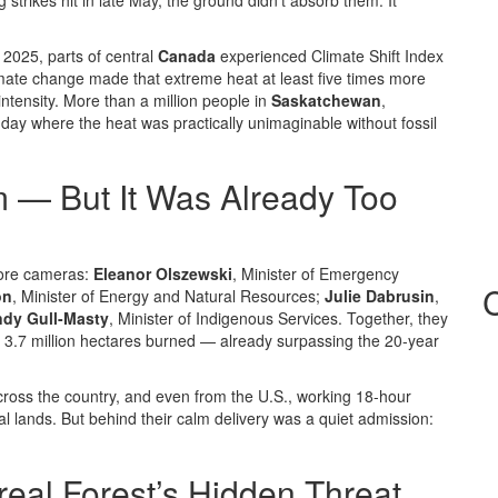
trikes hit in late May, the ground didn’t absorb them. It
2025, parts of central
Canada
experienced
Climate Shift Index
e change made that extreme heat at least five times more
 intensity. More than a million people in
Saskatchewan
,
day where the heat was practically unimaginable without fossil
m — But It Was Already Too
efore cameras:
Eleanor Olszewski
, Minister of Emergency
on
, Minister of Energy and Natural Resources;
Julie Dabrusin
,
dy Gull-Masty
, Minister of Indigenous Services. Together, they
d 3.7 million hectares burned — already surpassing the 20-year
cross the country, and even from the U.S., working 18-hour
nal lands. But behind their calm delivery was a quiet admission:
real Forest’s Hidden Threat