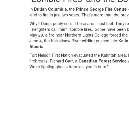
In
British Columbia
, the
Prince George Fire Centre
—
land to fire in just two years. That’s more than the pr
Why? Deep, peaty soils. These aren’t just fuel. They’r
Firefighters call them ‘zombie fires.’ Some have been
May 29, a fire near Northern Lights College forced the
June 4, the Kiskatinaw River wildfire pushed into
Kelly
Alberta
.
Fort Nelson First Nation evacuated the Kahntah area. 
firebreaks. Richard Carr, a
Canadian Forest Service
w
We’re fighting ghosts from last year’s burn.”