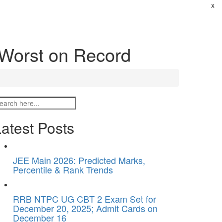
x
Worst on Record
atest Posts
JEE Main 2026: Predicted Marks,
Percentile & Rank Trends
RRB NTPC UG CBT 2 Exam Set for
December 20, 2025; Admit Cards on
December 16