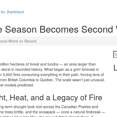
 for Jharkhand
re Season Becomes Second 
cond Worst on Record
llion hectares of forest and tundra — an area larger than
L
worst in recorded history. What began as a grim forecast in
 5,600 fires consuming everything in their path, forcing tens of
rom British Columbia to Quebec. The scale wasn’t just unusual;
ost models predicted.
t, Heat, and a Legacy of Fire
 long-term drought took root across the Canadian Prairies and
 the trees brittle, and the snowpack — once a natural firebreak —