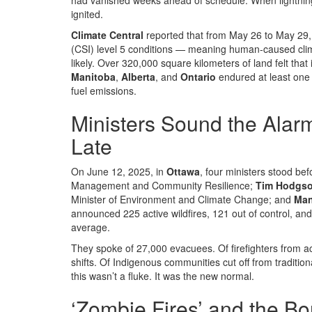
had vanished weeks ahead of schedule. When lightning s
ignited.
Climate Central
reported that from May 26 to May 29, 
(CSI) level 5
conditions
— meaning human-caused climat
likely. Over 320,000 square kilometers of land felt that
Manitoba
,
Alberta
, and
Ontario
endured at least one 
fuel emissions.
Ministers Sound the Alar
Late
On June 12, 2025, in
Ottawa
, four ministers stood b
Management and Community Resilience;
Tim Hodgs
Minister of Environment and Climate Change; and
Man
announced 225 active wildfires, 121 out of control, an
average.
They spoke of 27,000 evacuees. Of firefighters from a
shifts. Of Indigenous communities cut off from traditio
this wasn’t a fluke. It was the new normal.
‘Zombie Fires’ and the Bo