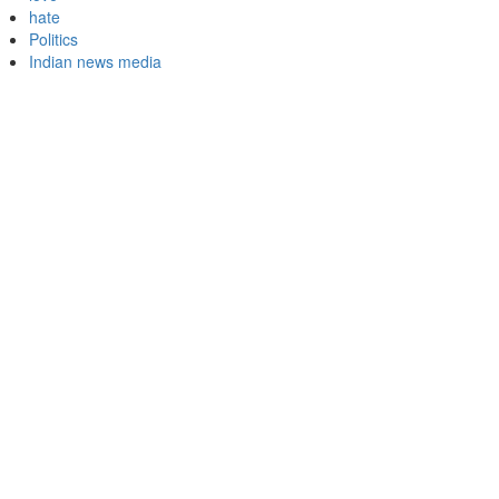
hate
Politics
Indian news media