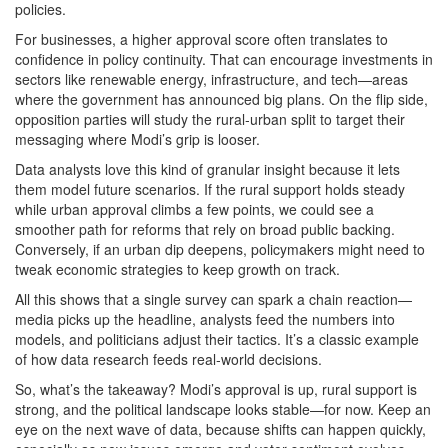
policies.
For businesses, a higher approval score often translates to
confidence in policy continuity. That can encourage investments in
sectors like renewable energy, infrastructure, and tech—areas
where the government has announced big plans. On the flip side,
opposition parties will study the rural‑urban split to target their
messaging where Modi’s grip is looser.
Data analysts love this kind of granular insight because it lets
them model future scenarios. If the rural support holds steady
while urban approval climbs a few points, we could see a
smoother path for reforms that rely on broad public backing.
Conversely, if an urban dip deepens, policymakers might need to
tweak economic strategies to keep growth on track.
All this shows that a single survey can spark a chain reaction—
media picks up the headline, analysts feed the numbers into
models, and politicians adjust their tactics. It’s a classic example
of how data research feeds real‑world decisions.
So, what’s the takeaway? Modi’s approval is up, rural support is
strong, and the political landscape looks stable—for now. Keep an
eye on the next wave of data, because shifts can happen quickly,