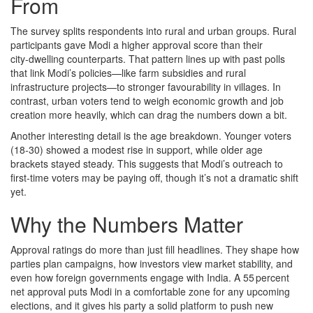
From
The survey splits respondents into rural and urban groups. Rural
participants gave Modi a higher approval score than their
city‑dwelling counterparts. That pattern lines up with past polls
that link Modi’s policies—like farm subsidies and rural
infrastructure projects—to stronger favourability in villages. In
contrast, urban voters tend to weigh economic growth and job
creation more heavily, which can drag the numbers down a bit.
Another interesting detail is the age breakdown. Younger voters
(18‑30) showed a modest rise in support, while older age
brackets stayed steady. This suggests that Modi’s outreach to
first‑time voters may be paying off, though it’s not a dramatic shift
yet.
Why the Numbers Matter
Approval ratings do more than just fill headlines. They shape how
parties plan campaigns, how investors view market stability, and
even how foreign governments engage with India. A 55 percent
net approval puts Modi in a comfortable zone for any upcoming
elections, and it gives his party a solid platform to push new