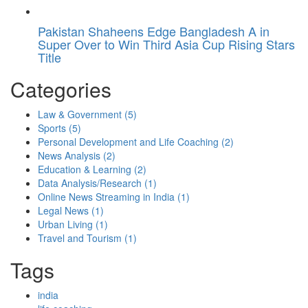
Pakistan Shaheens Edge Bangladesh A in
Super Over to Win Third Asia Cup Rising Stars
Title
Categories
Law & Government
(5)
Sports
(5)
Personal Development and Life Coaching
(2)
News Analysis
(2)
Education & Learning
(2)
Data Analysis/Research
(1)
Online News Streaming in India
(1)
Legal News
(1)
Urban Living
(1)
Travel and Tourism
(1)
Tags
india