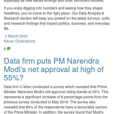
especially as new issues emerge and voter sentiment evolves.
If you enjoy digging into numbers and seeing how they shape
headlines, you’ve come to the right place. Our Data Analysis &
Research section will keep you posted on the latest surveys, polls,
and research findings that impact politics, business, and everyday
life.
2 March 2023
Kieran Chakraborty
0
Data firm puts PM Narendra
Modi's net approval at high of
55%?
Data firm C-Voter conducted a survey which revealed that Prime
Minister Narendra Modi's net approval rating stands at 55%. This
represents a significant increase of 8 percentage points from the
previous survey conducted in May 2019. The survey also
revealed that 84% of the respondents have a favourable opinion
of the Prime Minister. In addition, the survey found that Modi's