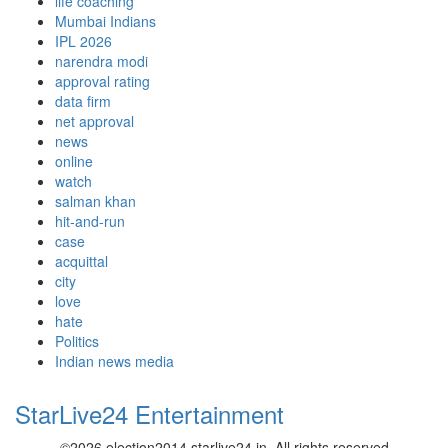
life coaching
Mumbai Indians
IPL 2026
narendra modi
approval rating
data firm
net approval
news
online
watch
salman khan
hit-and-run
case
acquittal
city
love
hate
Politics
Indian news media
StarLive24 Entertainment
©2026 election2014.starlive24.in. All rights reserved