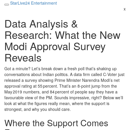
StarLive24 Entertainment
x
Data Analysis &
Research: What the New
Modi Approval Survey
Reveals
Got a minute? Let’s break down a fresh poll that’s shaking up
conversations about Indian politics. A data firm called C‑Voter just
released a survey showing Prime Minister Narendra Modi’s net
approval rating at 55 percent. That’s an 8‑point jump from the
May 2019 numbers, and 84 percent of people say they have a
favourable view of the PM. Sounds impressive, right? Below we’ll
look at what the figures really mean, where the support is
strongest, and why you should care.
Where the Support Comes