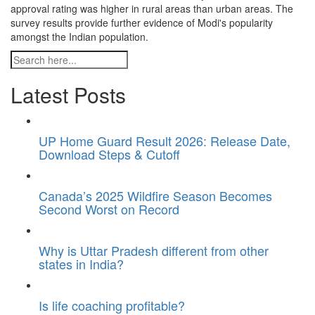
approval rating was higher in rural areas than urban areas. The
survey results provide further evidence of Modi's popularity
amongst the Indian population.
Latest Posts
UP Home Guard Result 2026: Release Date,
Download Steps & Cutoff
Canada’s 2025 Wildfire Season Becomes
Second Worst on Record
Why is Uttar Pradesh different from other
states in India?
Is life coaching profitable?