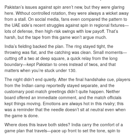
Pakistan’s issues against spin aren’t new, but they were glaring
here. Without controlled rotation, they were always a wicket away
from a stall. On social media, fans even compared the pattern to
the UAE side’s recent struggles against spin in regional fixtures—
lots of defense, then high-risk swings with low payoff. That’s
harsh, but the tape from this game won’t argue much.
India’s fielding backed the plan. The ring stayed tight, the
throwing was flat, and the catching was clean. Small moments—
cutting off a two at deep square, a quick relay from the long
boundary—kept Pakistan to ones instead of twos, and that
matters when you’re stuck under 130.
The night didn’t end quietly. After the final handshake cue, players
from the Indian camp reportedly stayed separate, and the
customary post-match greetings didn’t quite happen. Neither
board offered an immediate comment, and the match officials
kept things moving. Emotions are always hot in this rivalry; this
was a reminder that the needle doesn’t sit at neutral even when
the game is done.
Where does this leave both sides? India carry the comfort of a
game plan that travels—pace up front to set the tone, spin to