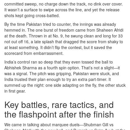
committed sweep, no charge down the track, no dink over cover.
It wasn’t a surface to swipe across the line, and yet the release
shots kept going cross-batted.
By the time Pakistan tried to counter, the innings was already
hemmed in. The one burst of freedom came from Shaheen Afridi
at the death. Thrown in at No. 9, he swung clean and long for 33
not out off 16, a late splash that dragged the score from shaky to
at least something. It didn’t flip the contest, but it saved the
scorecard from embarrassment.
India’s control ran so deep that they even tossed the ball to
Abhishek Sharma as a fourth spin option. That’s not a slight—it
was a signal. The pitch was gripping, Pakistan were stuck, and
India trusted their plan enough to try an extra part-timer. It
summed up the night: one side adapting on the fly, the other stuck
in first gear.
Key battles, rare tactics, and
the flashpoint after the finish
We came in talking about marquee duels—Shubman Gill vs