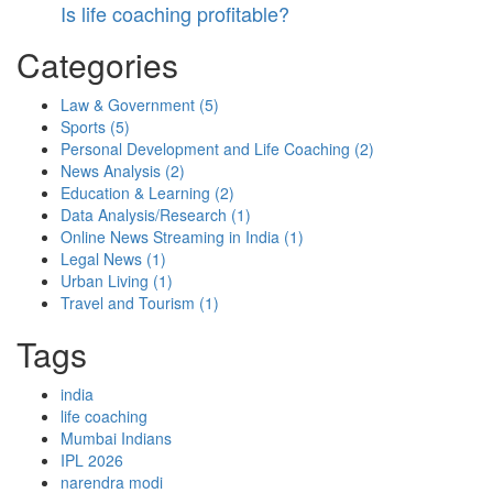
Is life coaching profitable?
Categories
Law & Government
(5)
Sports
(5)
Personal Development and Life Coaching
(2)
News Analysis
(2)
Education & Learning
(2)
Data Analysis/Research
(1)
Online News Streaming in India
(1)
Legal News
(1)
Urban Living
(1)
Travel and Tourism
(1)
Tags
india
life coaching
Mumbai Indians
IPL 2026
narendra modi