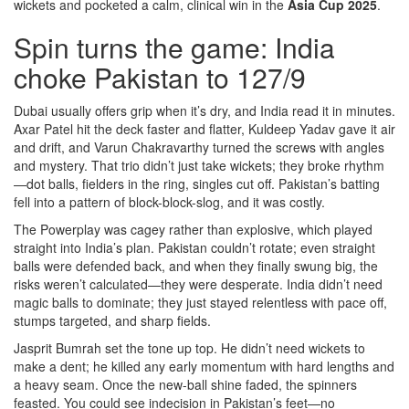
wickets and pocketed a calm, clinical win in the
Asia Cup 2025
.
Spin turns the game: India
choke Pakistan to 127/9
Dubai usually offers grip when it’s dry, and India read it in minutes.
Axar Patel hit the deck faster and flatter, Kuldeep Yadav gave it air
and drift, and Varun Chakravarthy turned the screws with angles
and mystery. That trio didn’t just take wickets; they broke rhythm
—dot balls, fielders in the ring, singles cut off. Pakistan’s batting
fell into a pattern of block-block-slog, and it was costly.
The Powerplay was cagey rather than explosive, which played
straight into India’s plan. Pakistan couldn’t rotate; even straight
balls were defended back, and when they finally swung big, the
risks weren’t calculated—they were desperate. India didn’t need
magic balls to dominate; they just stayed relentless with pace off,
stumps targeted, and sharp fields.
Jasprit Bumrah set the tone up top. He didn’t need wickets to
make a dent; he killed any early momentum with hard lengths and
a heavy seam. Once the new-ball shine faded, the spinners
feasted. You could see indecision in Pakistan’s feet—no