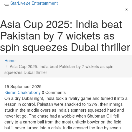
StarLive24 Entertainment
x
Asia Cup 2025: India beat
Pakistan by 7 wickets as
spin squeezes Dubai thriller
Home
Asia Cup 2025: India beat Pakistan by 7 wickets as spin
squeezes Dubai thriller
15 September 2025
Kieran Chakraborty
0 Comments
On a dry Dubai night, India took a rivalry game and turned it into a
lesson in control. Pakistan were shackled to 127/9, their innings
stuck in the middle overs as India’s spinners squeezed hard and
never let go. The chase had a wobble when Shubman Gill fell
early to a carrom ball from the most unlikely bowler on the field,
but it never turned into a crisis. India crossed the line by seven