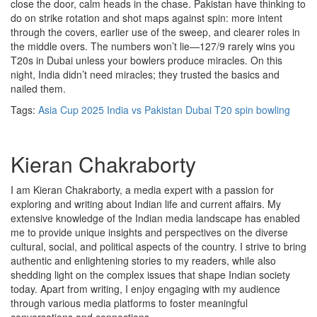
close the door, calm heads in the chase. Pakistan have thinking to
do on strike rotation and shot maps against spin: more intent
through the covers, earlier use of the sweep, and clearer roles in
the middle overs. The numbers won’t lie—127/9 rarely wins you
T20s in Dubai unless your bowlers produce miracles. On this
night, India didn’t need miracles; they trusted the basics and
nailed them.
Tags:
Asia Cup 2025
India vs Pakistan
Dubai T20
spin bowling
Kieran Chakraborty
I am Kieran Chakraborty, a media expert with a passion for
exploring and writing about Indian life and current affairs. My
extensive knowledge of the Indian media landscape has enabled
me to provide unique insights and perspectives on the diverse
cultural, social, and political aspects of the country. I strive to bring
authentic and enlightening stories to my readers, while also
shedding light on the complex issues that shape Indian society
today. Apart from writing, I enjoy engaging with my audience
through various media platforms to foster meaningful