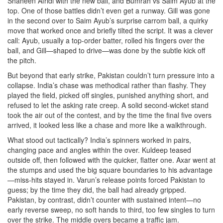
Shaheen Afridi with the new ball, and Bumrah vs Saim Ayub at the
top. One of those battles didn’t even get a runway. Gill was gone
in the second over to Saim Ayub’s surprise carrom ball, a quirky
move that worked once and briefly tilted the script. It was a clever
call: Ayub, usually a top-order batter, rolled his fingers over the
ball, and Gill—shaped to drive—was done by the subtle kick off
the pitch.
But beyond that early strike, Pakistan couldn’t turn pressure into a
collapse. India’s chase was methodical rather than flashy. They
played the field, picked off singles, punished anything short, and
refused to let the asking rate creep. A solid second-wicket stand
took the air out of the contest, and by the time the final five overs
arrived, it looked less like a chase and more like a walkthrough.
What stood out tactically? India’s spinners worked in pairs,
changing pace and angles within the over. Kuldeep teased
outside off, then followed with the quicker, flatter one. Axar went at
the stumps and used the big square boundaries to his advantage
—miss-hits stayed in. Varun’s release points forced Pakistan to
guess; by the time they did, the ball had already gripped.
Pakistan, by contrast, didn’t counter with sustained intent—no
early reverse sweep, no soft hands to third, too few singles to turn
over the strike. The middle overs became a traffic jam.