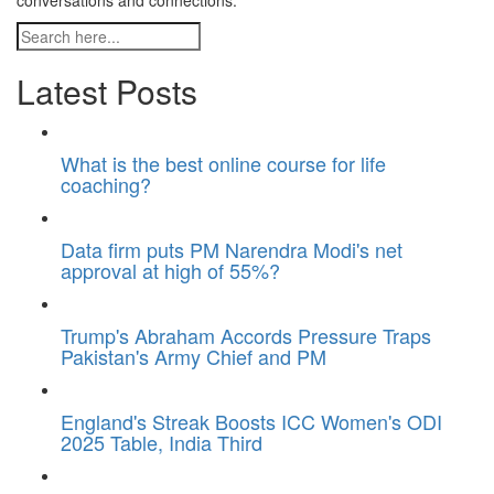
conversations and connections.
Latest Posts
What is the best online course for life
coaching?
Data firm puts PM Narendra Modi's net
approval at high of 55%?
Trump's Abraham Accords Pressure Traps
Pakistan's Army Chief and PM
England's Streak Boosts ICC Women's ODI
2025 Table, India Third