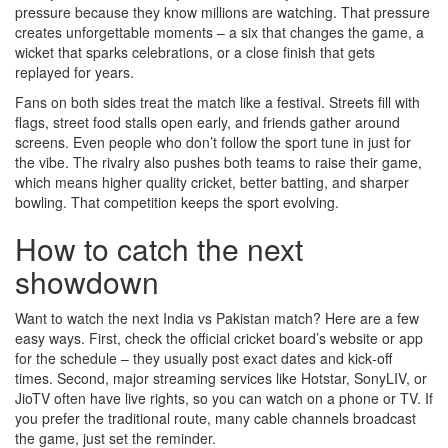
pressure because they know millions are watching. That pressure
creates unforgettable moments – a six that changes the game, a
wicket that sparks celebrations, or a close finish that gets
replayed for years.
Fans on both sides treat the match like a festival. Streets fill with
flags, street food stalls open early, and friends gather around
screens. Even people who don’t follow the sport tune in just for
the vibe. The rivalry also pushes both teams to raise their game,
which means higher quality cricket, better batting, and sharper
bowling. That competition keeps the sport evolving.
How to catch the next
showdown
Want to watch the next India vs Pakistan match? Here are a few
easy ways. First, check the official cricket board’s website or app
for the schedule – they usually post exact dates and kick‑off
times. Second, major streaming services like Hotstar, SonyLIV, or
JioTV often have live rights, so you can watch on a phone or TV. If
you prefer the traditional route, many cable channels broadcast
the game, just set the reminder.