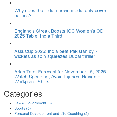
Why does the Indian news media only cover
politics?
England's Streak Boosts ICC Women's ODI
2025 Table, India Third
Asia Cup 2025: India beat Pakistan by 7
wickets as spin squeezes Dubai thriller
Aries Tarot Forecast for November 15, 2025:
Watch Spending, Avoid Injuries, Navigate
Workplace Shifts
Categories
Law & Government
(5)
Sports
(5)
Personal Development and Life Coaching
(2)