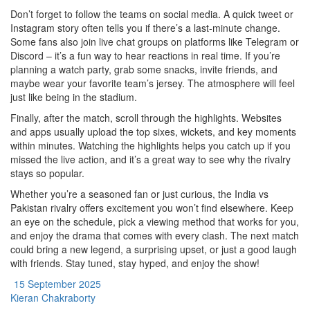
Don’t forget to follow the teams on social media. A quick tweet or
Instagram story often tells you if there’s a last‑minute change.
Some fans also join live chat groups on platforms like Telegram or
Discord – it’s a fun way to hear reactions in real time. If you’re
planning a watch party, grab some snacks, invite friends, and
maybe wear your favorite team’s jersey. The atmosphere will feel
just like being in the stadium.
Finally, after the match, scroll through the highlights. Websites
and apps usually upload the top sixes, wickets, and key moments
within minutes. Watching the highlights helps you catch up if you
missed the live action, and it’s a great way to see why the rivalry
stays so popular.
Whether you’re a seasoned fan or just curious, the India vs
Pakistan rivalry offers excitement you won’t find elsewhere. Keep
an eye on the schedule, pick a viewing method that works for you,
and enjoy the drama that comes with every clash. The next match
could bring a new legend, a surprising upset, or just a good laugh
with friends. Stay tuned, stay hyped, and enjoy the show!
15 September 2025
Kieran Chakraborty