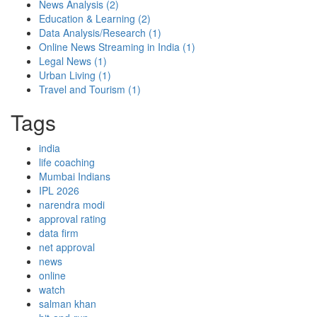
News Analysis
(2)
Education & Learning
(2)
Data Analysis/Research
(1)
Online News Streaming in India
(1)
Legal News
(1)
Urban Living
(1)
Travel and Tourism
(1)
Tags
india
life coaching
Mumbai Indians
IPL 2026
narendra modi
approval rating
data firm
net approval
news
online
watch
salman khan