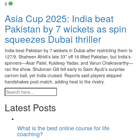
0
Asia Cup 2025: India beat
Pakistan by 7 wickets as spin
squeezes Dubai thriller
India beat Pakistan by 7 wickets in Dubai after restricting them to
127/9. Shaheen Afridi’s late 33* off 16 lifted Pakistan, but India’s
spinners—Axar Patel, Kuldeep Yadav, and Varun Chakravarthy—
ran the show. Shubman Gill fell early to Saim Ayub’s surprise
carrom ball, yet India cruised. Reports said players skipped
handshakes post-match, adding heat to the rivalry.
Latest Posts
What is the best online course for life
coaching?