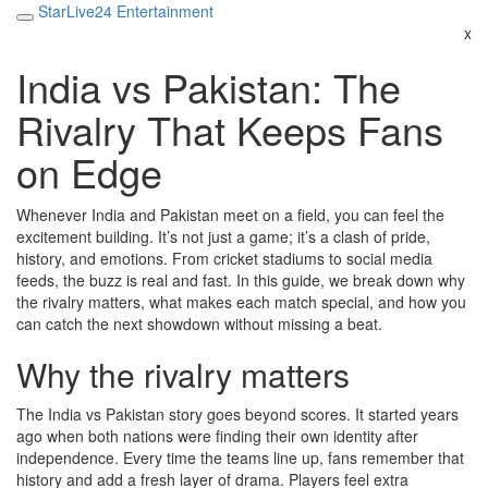
StarLive24 Entertainment
x
India vs Pakistan: The
Rivalry That Keeps Fans
on Edge
Whenever India and Pakistan meet on a field, you can feel the
excitement building. It’s not just a game; it’s a clash of pride,
history, and emotions. From cricket stadiums to social media
feeds, the buzz is real and fast. In this guide, we break down why
the rivalry matters, what makes each match special, and how you
can catch the next showdown without missing a beat.
Why the rivalry matters
The India vs Pakistan story goes beyond scores. It started years
ago when both nations were finding their own identity after
independence. Every time the teams line up, fans remember that
history and add a fresh layer of drama. Players feel extra