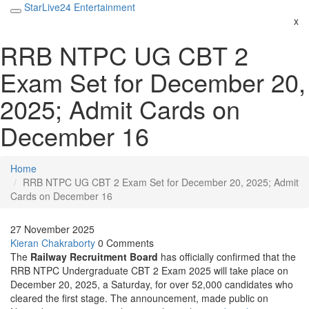
StarLive24 Entertainment
x
RRB NTPC UG CBT 2
Exam Set for December 20,
2025; Admit Cards on
December 16
Home
RRB NTPC UG CBT 2 Exam Set for December 20, 2025; Admit
Cards on December 16
27 November 2025
Kieran Chakraborty
0 Comments
The
Railway Recruitment Board
has officially confirmed that the
RRB NTPC Undergraduate CBT 2 Exam 2025
will take place on
December 20, 2025
, a Saturday, for over 52,000 candidates who
cleared the first stage. The announcement, made public on