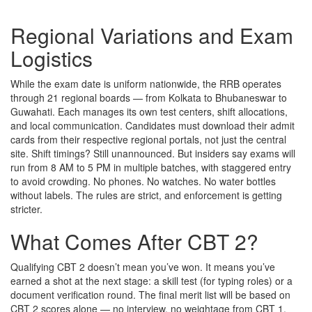
Regional Variations and Exam
Logistics
While the exam date is uniform nationwide, the RRB operates
through 21 regional boards — from
Kolkata
to
Bhubaneswar
to
Guwahati
. Each manages its own test centers, shift allocations,
and local communication. Candidates must download their admit
cards from their respective regional portals, not just the central
site. Shift timings? Still unannounced. But insiders say exams will
run from 8 AM to 5 PM in multiple batches, with staggered entry
to avoid crowding. No phones. No watches. No water bottles
without labels. The rules are strict, and enforcement is getting
stricter.
What Comes After CBT 2?
Qualifying CBT 2 doesn’t mean you’ve won. It means you’ve
earned a shot at the next stage: a skill test (for typing roles) or a
document verification round. The final merit list will be based on
CBT 2 scores alone — no interview, no weightage from CBT 1.