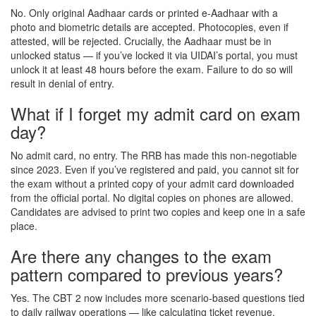
No. Only original Aadhaar cards or printed e-Aadhaar with a
photo and biometric details are accepted. Photocopies, even if
attested, will be rejected. Crucially, the Aadhaar must be in
unlocked status — if you’ve locked it via UIDAI’s portal, you must
unlock it at least 48 hours before the exam. Failure to do so will
result in denial of entry.
What if I forget my admit card on exam
day?
No admit card, no entry. The RRB has made this non-negotiable
since 2023. Even if you’ve registered and paid, you cannot sit for
the exam without a printed copy of your admit card downloaded
from the official portal. No digital copies on phones are allowed.
Candidates are advised to print two copies and keep one in a safe
place.
Are there any changes to the exam
pattern compared to previous years?
Yes. The CBT 2 now includes more scenario-based questions tied
to daily railway operations — like calculating ticket revenue,