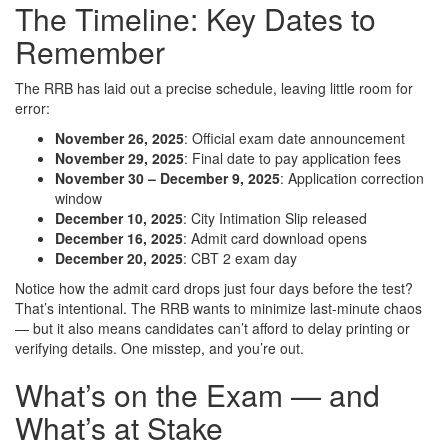
The Timeline: Key Dates to
Remember
The RRB has laid out a precise schedule, leaving little room for
error:
November 26, 2025
: Official exam date announcement
November 29, 2025
: Final date to pay application fees
November 30 – December 9, 2025
: Application correction
window
December 10, 2025
: City Intimation Slip released
December 16, 2025
: Admit card download opens
December 20, 2025
: CBT 2 exam day
Notice how the admit card drops just four days before the test?
That’s intentional. The RRB wants to minimize last-minute chaos
— but it also means candidates can’t afford to delay printing or
verifying details. One misstep, and you’re out.
What’s on the Exam — and
What’s at Stake