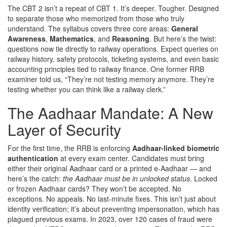
The CBT 2 isn’t a repeat of CBT 1. It’s deeper. Tougher. Designed
to separate those who memorized from those who truly
understand. The syllabus covers three core areas:
General
Awareness
,
Mathematics
, and
Reasoning
. But here’s the twist:
questions now tie directly to railway operations. Expect queries on
railway history, safety protocols, ticketing systems, and even basic
accounting principles tied to railway finance. One former RRB
examiner told us, “They’re not testing memory anymore. They’re
testing whether you can think like a railway clerk.”
The Aadhaar Mandate: A New
Layer of Security
For the first time, the RRB is enforcing
Aadhaar-linked biometric
authentication
at every exam center. Candidates must bring
either their original Aadhaar card or a printed e-Aadhaar — and
here’s the catch:
the Aadhaar must be in unlocked status
. Locked
or frozen Aadhaar cards? They won’t be accepted. No
exceptions. No appeals. No last-minute fixes. This isn’t just about
identity verification; it’s about preventing impersonation, which has
plagued previous exams. In 2023, over 120 cases of fraud were