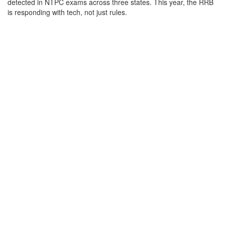
detected in NTPC exams across three states. This year, the RRB
is responding with tech, not just rules.