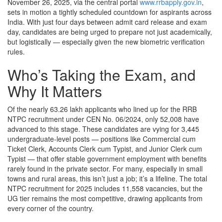
November 26, 2025, via the central portal
www.rrbapply.gov.in
,
sets in motion a tightly scheduled countdown for aspirants across
India. With just four days between admit card release and exam
day, candidates are being urged to prepare not just academically,
but logistically — especially given the new biometric verification
rules.
Who’s Taking the Exam, and
Why It Matters
Of the nearly 63.26 lakh applicants who lined up for the
RRB
NTPC
recruitment under CEN No. 06/2024, only 52,008 have
advanced to this stage. These candidates are vying for 3,445
undergraduate-level posts — positions like Commercial cum
Ticket Clerk, Accounts Clerk cum Typist, and Junior Clerk cum
Typist — that offer stable government employment with benefits
rarely found in the private sector. For many, especially in small
towns and rural areas, this isn’t just a job; it’s a lifeline. The total
NTPC recruitment for 2025 includes 11,558 vacancies, but the
UG tier remains the most competitive, drawing applicants from
every corner of the country.