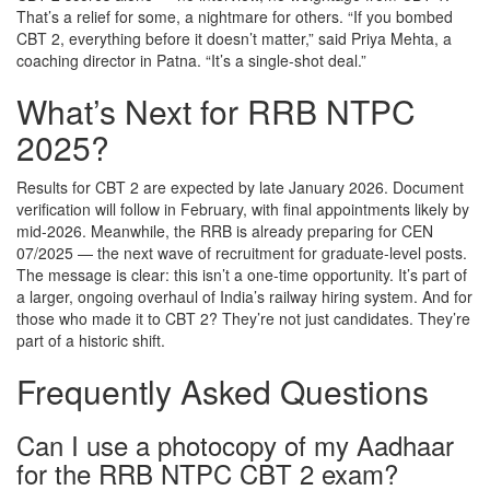
That’s a relief for some, a nightmare for others. “If you bombed
CBT 2, everything before it doesn’t matter,” said Priya Mehta, a
coaching director in
Patna
. “It’s a single-shot deal.”
What’s Next for RRB NTPC
2025?
Results for CBT 2 are expected by late January 2026. Document
verification will follow in February, with final appointments likely by
mid-2026. Meanwhile, the RRB is already preparing for CEN
07/2025 — the next wave of recruitment for graduate-level posts.
The message is clear: this isn’t a one-time opportunity. It’s part of
a larger, ongoing overhaul of India’s railway hiring system. And for
those who made it to CBT 2? They’re not just candidates. They’re
part of a historic shift.
Frequently Asked Questions
Can I use a photocopy of my Aadhaar
for the RRB NTPC CBT 2 exam?