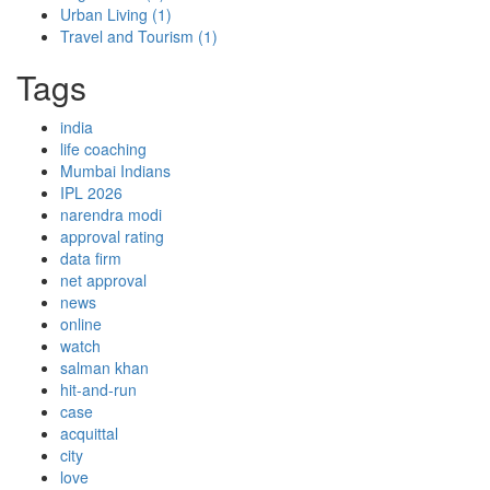
Urban Living
(1)
Travel and Tourism
(1)
Tags
india
life coaching
Mumbai Indians
IPL 2026
narendra modi
approval rating
data firm
net approval
news
online
watch
salman khan
hit-and-run
case
acquittal
city
love