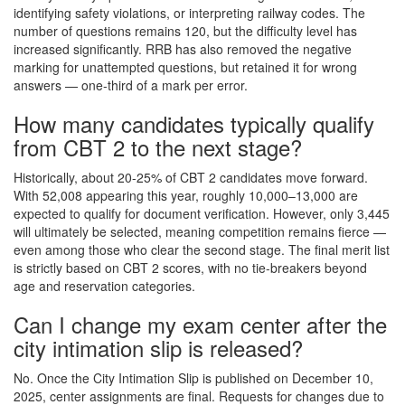
identifying safety violations, or interpreting railway codes. The
number of questions remains 120, but the difficulty level has
increased significantly. RRB has also removed the negative
marking for unattempted questions, but retained it for wrong
answers — one-third of a mark per error.
How many candidates typically qualify
from CBT 2 to the next stage?
Historically, about 20-25% of CBT 2 candidates move forward.
With 52,008 appearing this year, roughly 10,000–13,000 are
expected to qualify for document verification. However, only 3,445
will ultimately be selected, meaning competition remains fierce —
even among those who clear the second stage. The final merit list
is strictly based on CBT 2 scores, with no tie-breakers beyond
age and reservation categories.
Can I change my exam center after the
city intimation slip is released?
No. Once the City Intimation Slip is published on December 10,
2025, center assignments are final. Requests for changes due to