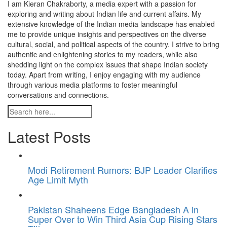
I am Kieran Chakraborty, a media expert with a passion for
exploring and writing about Indian life and current affairs. My
extensive knowledge of the Indian media landscape has enabled
me to provide unique insights and perspectives on the diverse
cultural, social, and political aspects of the country. I strive to bring
authentic and enlightening stories to my readers, while also
shedding light on the complex issues that shape Indian society
today. Apart from writing, I enjoy engaging with my audience
through various media platforms to foster meaningful
conversations and connections.
Latest Posts
Modi Retirement Rumors: BJP Leader Clarifies
Age Limit Myth
Pakistan Shaheens Edge Bangladesh A in
Super Over to Win Third Asia Cup Rising Stars