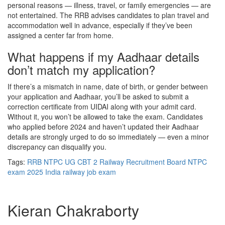
personal reasons — illness, travel, or family emergencies — are
not entertained. The RRB advises candidates to plan travel and
accommodation well in advance, especially if they’ve been
assigned a center far from home.
What happens if my Aadhaar details
don’t match my application?
If there’s a mismatch in name, date of birth, or gender between
your application and Aadhaar, you’ll be asked to submit a
correction certificate from UIDAI along with your admit card.
Without it, you won’t be allowed to take the exam. Candidates
who applied before 2024 and haven’t updated their Aadhaar
details are strongly urged to do so immediately — even a minor
discrepancy can disqualify you.
Tags:
RRB NTPC UG CBT 2
Railway Recruitment Board
NTPC
exam 2025
India
railway job exam
Kieran Chakraborty