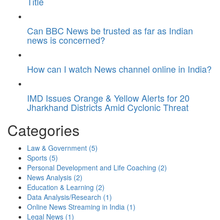
Title
Can BBC News be trusted as far as Indian
news is concerned?
How can I watch News channel online in India?
IMD Issues Orange & Yellow Alerts for 20
Jharkhand Districts Amid Cyclonic Threat
Categories
Law & Government
(5)
Sports
(5)
Personal Development and Life Coaching
(2)
News Analysis
(2)
Education & Learning
(2)
Data Analysis/Research
(1)
Online News Streaming in India
(1)
Legal News
(1)