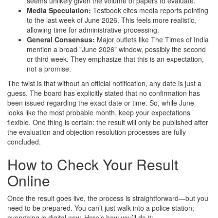
seems unlikely given the volume of papers to evaluate.
Media Speculation:
Testbook cites media reports pointing
to the last week of June 2026. This feels more realistic,
allowing time for administrative processing.
General Consensus:
Major outlets like The Times of India
mention a broad "June 2026" window, possibly the second
or third week. They emphasize that this is an expectation,
not a promise.
The twist is that without an official notification, any date is just a
guess. The board has explicitly stated that no confirmation has
been issued regarding the exact date or time. So, while June
looks like the most probable month, keep your expectations
flexible. One thing is certain: the result will only be published after
the evaluation and objection resolution processes are fully
concluded.
How to Check Your Result
Online
Once the result goes live, the process is straightforward—but you
need to be prepared. You can’t just walk into a police station;
everything is digital now. Here’s how you’ll do it: