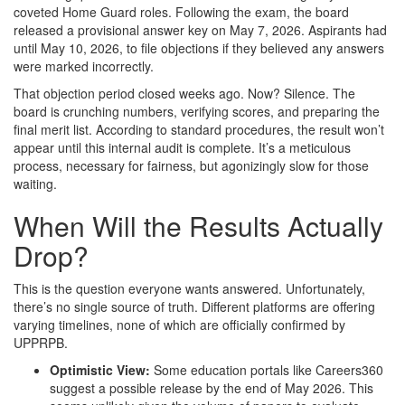
coveted Home Guard roles. Following the exam, the board
released a provisional answer key on May 7, 2026. Aspirants had
until May 10, 2026, to file objections if they believed any answers
were marked incorrectly.
That objection period closed weeks ago. Now? Silence. The
board is crunching numbers, verifying scores, and preparing the
final merit list. According to standard procedures, the result won’t
appear until this internal audit is complete. It’s a meticulous
process, necessary for fairness, but agonizingly slow for those
waiting.
When Will the Results Actually
Drop?
This is the question everyone wants answered. Unfortunately,
there’s no single source of truth. Different platforms are offering
varying timelines, none of which are officially confirmed by
UPPRPB.
Optimistic View:
Some education portals like Careers360
suggest a possible release by the end of May 2026. This