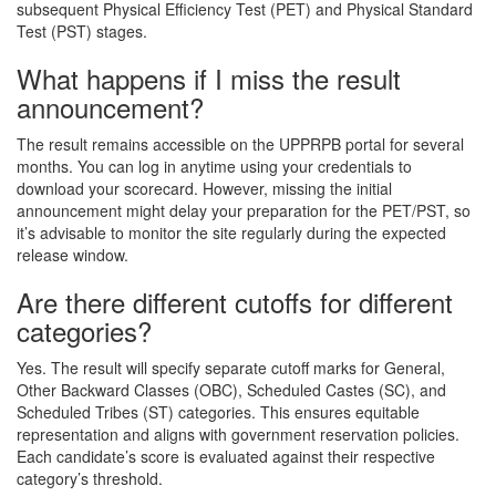
subsequent Physical Efficiency Test (PET) and Physical Standard
Test (PST) stages.
What happens if I miss the result
announcement?
The result remains accessible on the UPPRPB portal for several
months. You can log in anytime using your credentials to
download your scorecard. However, missing the initial
announcement might delay your preparation for the PET/PST, so
it’s advisable to monitor the site regularly during the expected
release window.
Are there different cutoffs for different
categories?
Yes. The result will specify separate cutoff marks for General,
Other Backward Classes (OBC), Scheduled Castes (SC), and
Scheduled Tribes (ST) categories. This ensures equitable
representation and aligns with government reservation policies.
Each candidate’s score is evaluated against their respective
category’s threshold.