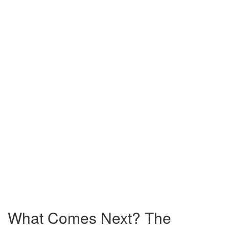
What Comes Next? The