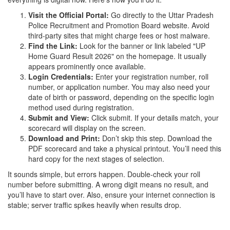
Visit the Official Portal:
Go directly to the
Uttar Pradesh
Police Recruitment and Promotion Board
website. Avoid
third-party sites that might charge fees or host malware.
Find the Link:
Look for the banner or link labeled "UP
Home Guard Result 2026" on the homepage. It usually
appears prominently once available.
Login Credentials:
Enter your registration number, roll
number, or application number. You may also need your
date of birth or password, depending on the specific login
method used during registration.
Submit and View:
Click submit. If your details match, your
scorecard will display on the screen.
Download and Print:
Don’t skip this step. Download the
PDF scorecard and take a physical printout. You’ll need this
hard copy for the next stages of selection.
It sounds simple, but errors happen. Double-check your roll
number before submitting. A wrong digit means no result, and
you’ll have to start over. Also, ensure your internet connection is
stable; server traffic spikes heavily when results drop.