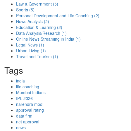
Law & Government
(5)
Sports
(5)
Personal Development and Life Coaching
(2)
News Analysis
(2)
Education & Learning
(2)
Data Analysis/Research
(1)
Online News Streaming in India
(1)
Legal News
(1)
Urban Living
(1)
Travel and Tourism
(1)
Tags
india
life coaching
Mumbai Indians
IPL 2026
narendra modi
approval rating
data firm
net approval
news