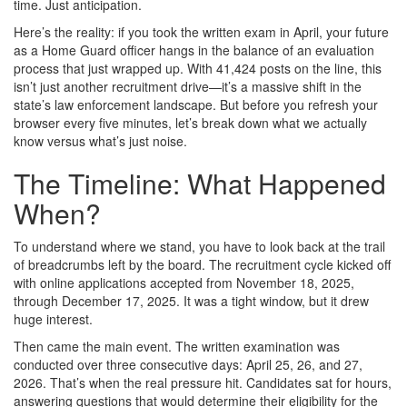
time. Just anticipation.
Here’s the reality: if you took the written exam in April, your future
as a Home Guard officer hangs in the balance of an evaluation
process that just wrapped up. With 41,424 posts on the line, this
isn’t just another recruitment drive—it’s a massive shift in the
state’s law enforcement landscape. But before you refresh your
browser every five minutes, let’s break down what we actually
know versus what’s just noise.
The Timeline: What Happened
When?
To understand where we stand, you have to look back at the trail
of breadcrumbs left by the board. The recruitment cycle kicked off
with online applications accepted from November 18, 2025,
through December 17, 2025. It was a tight window, but it drew
huge interest.
Then came the main event. The written examination was
conducted over three consecutive days: April 25, 26, and 27,
2026. That’s when the real pressure hit. Candidates sat for hours,
answering questions that would determine their eligibility for the