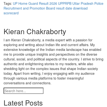
Tags:
UP Home Guard Result 2026
UPPRPB
Uttar Pradesh Police
Recruitment and Promotion Board
result date
download
scorecard
Kieran Chakraborty
I am Kieran Chakraborty, a media expert with a passion for
exploring and writing about Indian life and current affairs. My
extensive knowledge of the Indian media landscape has enabled
me to provide unique insights and perspectives on the diverse
cultural, social, and political aspects of the country. I strive to bring
authentic and enlightening stories to my readers, while also
shedding light on the complex issues that shape Indian society
today. Apart from writing, I enjoy engaging with my audience
through various media platforms to foster meaningful
conversations and connections.
Latest Posts