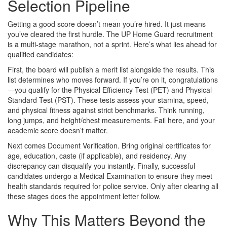
Selection Pipeline
Getting a good score doesn’t mean you’re hired. It just means
you’ve cleared the first hurdle. The UP Home Guard recruitment
is a multi-stage marathon, not a sprint. Here’s what lies ahead for
qualified candidates:
First, the board will publish a merit list alongside the results. This
list determines who moves forward. If you’re on it, congratulations
—you qualify for the Physical Efficiency Test (PET) and Physical
Standard Test (PST). These tests assess your stamina, speed,
and physical fitness against strict benchmarks. Think running,
long jumps, and height/chest measurements. Fail here, and your
academic score doesn’t matter.
Next comes Document Verification. Bring original certificates for
age, education, caste (if applicable), and residency. Any
discrepancy can disqualify you instantly. Finally, successful
candidates undergo a Medical Examination to ensure they meet
health standards required for police service. Only after clearing all
these stages does the appointment letter follow.
Why This Matters Beyond the