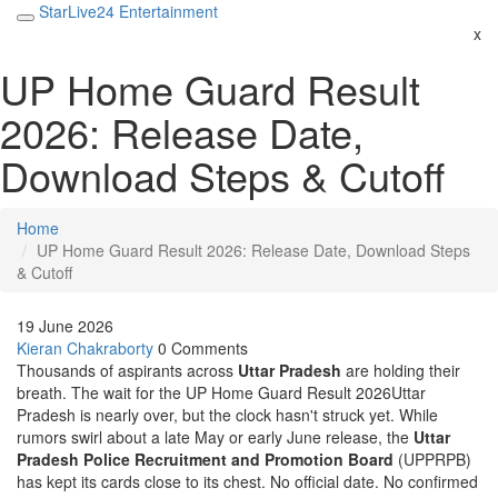
StarLive24 Entertainment
x
UP Home Guard Result
2026: Release Date,
Download Steps & Cutoff
Home
UP Home Guard Result 2026: Release Date, Download Steps
& Cutoff
19 June 2026
Kieran Chakraborty
0 Comments
Thousands of aspirants across
Uttar Pradesh
are holding their
breath. The wait for the
UP Home Guard Result 2026
Uttar
Pradesh
is nearly over, but the clock hasn't struck yet. While
rumors swirl about a late May or early June release, the
Uttar
Pradesh Police Recruitment and Promotion Board
(UPPRPB)
has kept its cards close to its chest. No official date. No confirmed