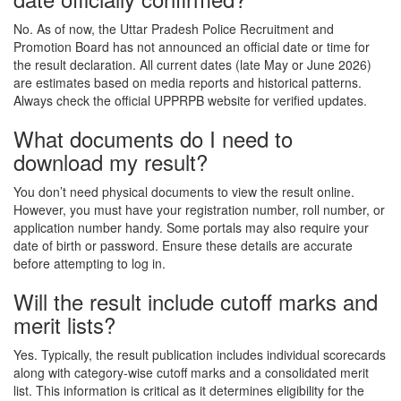
No. As of now, the Uttar Pradesh Police Recruitment and
Promotion Board has not announced an official date or time for
the result declaration. All current dates (late May or June 2026)
are estimates based on media reports and historical patterns.
Always check the official UPPRPB website for verified updates.
What documents do I need to
download my result?
You don’t need physical documents to view the result online.
However, you must have your registration number, roll number, or
application number handy. Some portals may also require your
date of birth or password. Ensure these details are accurate
before attempting to log in.
Will the result include cutoff marks and
merit lists?
Yes. Typically, the result publication includes individual scorecards
along with category-wise cutoff marks and a consolidated merit
list. This information is critical as it determines eligibility for the