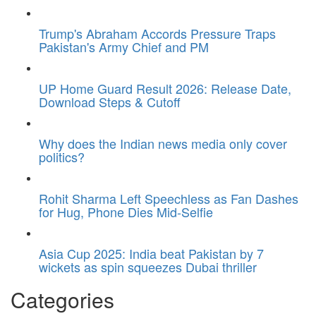
Trump's Abraham Accords Pressure Traps
Pakistan's Army Chief and PM
UP Home Guard Result 2026: Release Date,
Download Steps & Cutoff
Why does the Indian news media only cover
politics?
Rohit Sharma Left Speechless as Fan Dashes
for Hug, Phone Dies Mid-Selfie
Asia Cup 2025: India beat Pakistan by 7
wickets as spin squeezes Dubai thriller
Categories