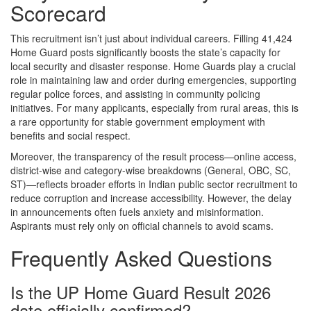
Scorecard
This recruitment isn’t just about individual careers. Filling 41,424
Home Guard posts significantly boosts the state’s capacity for
local security and disaster response. Home Guards play a crucial
role in maintaining law and order during emergencies, supporting
regular police forces, and assisting in community policing
initiatives. For many applicants, especially from rural areas, this is
a rare opportunity for stable government employment with
benefits and social respect.
Moreover, the transparency of the result process—online access,
district-wise and category-wise breakdowns (General, OBC, SC,
ST)—reflects broader efforts in Indian public sector recruitment to
reduce corruption and increase accessibility. However, the delay
in announcements often fuels anxiety and misinformation.
Aspirants must rely only on official channels to avoid scams.
Frequently Asked Questions
Is the UP Home Guard Result 2026
date officially confirmed?