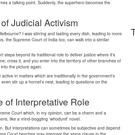
comes a talking point. Suddenly, the superhero becomes the
of Judicial Activism
lbourne? I was stirring and tasting every dish, leading to more
ys, the Supreme Court of India too, can walk into a similar
steps beyond its traditional role to deliver justice where it's
ine; cross it, and you enter into the territory of other branches of
nto the picture again.
 active in matters which are traditionally in the government's
 even stir up a hornet's nest, leading to questions on the
of Interpretative Role
 Supreme Court which, in my opinion, can be a charm and a
kens, like a mind-boggling 'whodunit' novel.
ion. But interpretations can sometimes be subjective and depend
reme Court benches may interpret the same clause in the