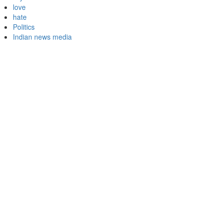
love
hate
Politics
Indian news media