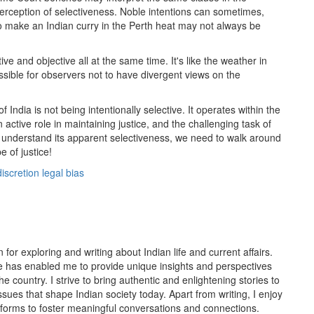
perception of selectiveness. Noble intentions can sometimes,
 to make an Indian curry in the Perth heat may not always be
ive and objective all at the same time. It's like the weather in
ssible for observers not to have divergent views on the
 India is not being intentionally selective. It operates within the
 active role in maintaining justice, and the challenging task of
nd understand its apparent selectiveness, we need to walk around
e of justice!
discretion
legal bias
or exploring and writing about Indian life and current affairs.
 has enabled me to provide unique insights and perspectives
the country. I strive to bring authentic and enlightening stories to
sues that shape Indian society today. Apart from writing, I enjoy
forms to foster meaningful conversations and connections.