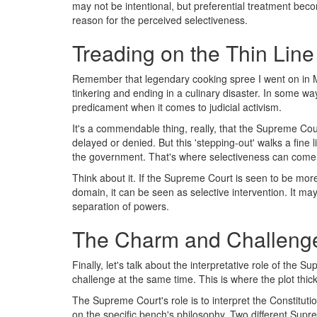
may not be intentional, but preferential treatment be
reason for the perceived selectiveness.
Treading on the Thin Line 
Remember that legendary cooking spree I went on in Me
tinkering and ending in a culinary disaster. In some wa
predicament when it comes to judicial activism.
It's a commendable thing, really, that the Supreme Court 
delayed or denied. But this 'stepping-out' walks a fine l
the government. That's where selectiveness can come i
Think about it. If the Supreme Court is seen to be more
domain, it can be seen as selective intervention. It may
separation of powers.
The Charm and Challenge 
Finally, let's talk about the interpretative role of the
challenge at the same time. This is where the plot thic
The Supreme Court's role is to interpret the Constitut
on the specific bench's philosophy. Two different Sup