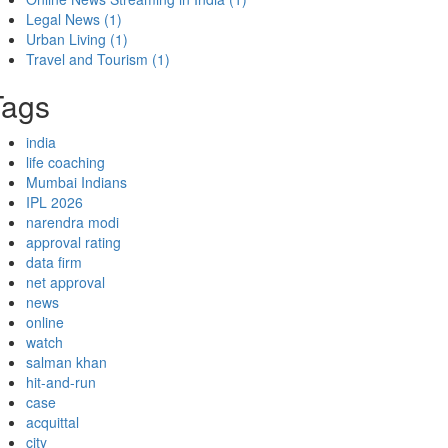
Legal News
(1)
Urban Living
(1)
Travel and Tourism
(1)
Tags
india
life coaching
Mumbai Indians
IPL 2026
narendra modi
approval rating
data firm
net approval
news
online
watch
salman khan
hit-and-run
case
acquittal
city