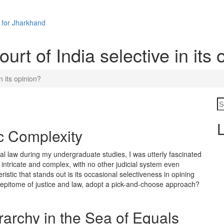
 for Jharkhand
rt of India selective in its 
n its opinion?
L
c Complexity
al law during my undergraduate studies, I was utterly fascinated
s intricate and complex, with no other judicial system even
istic that stands out is its occasional selectiveness in opining
 epitome of justice and law, adopt a pick-and-choose approach?
archy in the Sea of Equals