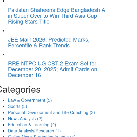
Pakistan Shaheens Edge Bangladesh A
in Super Over to Win Third Asia Cup
Rising Stars Title
JEE Main 2026: Predicted Marks,
Percentile & Rank Trends
RRB NTPC UG CBT 2 Exam Set for
December 20, 2025; Admit Cards on
December 16
Categories
Law & Government
(5)
Sports
(5)
Personal Development and Life Coaching
(2)
News Analysis
(2)
Education & Learning
(2)
Data Analysis/Research
(1)
Online News Streaming in India
(1)