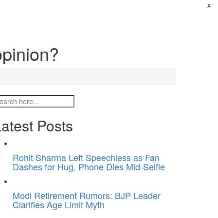
x
opinion?
atest Posts
Rohit Sharma Left Speechless as Fan
Dashes for Hug, Phone Dies Mid-Selfie
Modi Retirement Rumors: BJP Leader
Clarifies Age Limit Myth