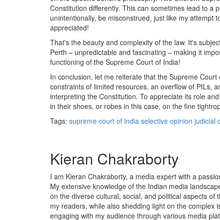
Constitution differently. This can sometimes lead to a 
unintentionally, be misconstrued, just like my attempt
appreciated!
That's the beauty and complexity of the law. It's subject
Perth – unpredictable and fascinating – making it impo
functioning of the Supreme Court of India!
In conclusion, let me reiterate that the Supreme Court of
constraints of limited resources, an overflow of PILs, an
interpreting the Constitution. To appreciate its role a
in their shoes, or robes in this case, on the fine tightrop
Tags:
supreme court of india
selective opinion
judicial 
Kieran Chakraborty
I am Kieran Chakraborty, a media expert with a passion f
My extensive knowledge of the Indian media landscape
on the diverse cultural, social, and political aspects of 
my readers, while also shedding light on the complex is
engaging with my audience through various media plat