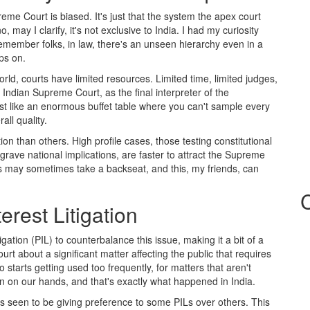
me Court is biased. It's just that the system the apex court
 may I clarify, it's not exclusive to India. I had my curiosity
emember folks, in law, there's an unseen hierarchy even in a
ps on.
rld, courts have limited resources. Limited time, limited judges,
Indian Supreme Court, as the final interpreter of the
most like an enormous buffet table where you can't sample every
all quality.
on than others. High profile cases, those testing constitutional
rave national implications, are faster to attract the Supreme
 may sometimes take a backseat, and this, my friends, can
erest Litigation
igation (PIL) to counterbalance this issue, making it a bit of a
t about a significant matter affecting the public that requires
starts getting used too frequently, for matters that aren't
 on our hands, and that's exactly what happened in India.
s seen to be giving preference to some PILs over others. This