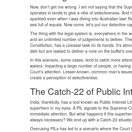
Now, don’t get me wrong. I am not saying that the Supre
operates in tends to give a vibe of selectiveness. And no,
sparkled even when I was diving into Australian law! R
sea full of equals. Now come, let's put our detective ca
The thing with the legal system is, everywhere in the wo
and an unlimited number of judgements to deliver. The 
Constitution, has a colossal task on its hands. It's al
dish but are tasked to deliver a note on the buffet's over
In this scenario, some cases, tend to catch more attenti
waters, impacting a large number of people, or having g
Court's attention. Lesser-known, common man's issues
create a perception of selectiveness.
The Catch-22 of Public Int
India, thankfully, has a tool known as Public Interest Lit
superhero in my eyes. A PIL signals to the Supreme Cour
immediate attention. But what happens if this superhero 
always necessary? We end up with a Catch-22 situation
Overusing PILs has led to a scenario where the Court i