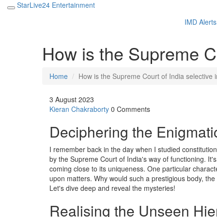
StarLive24 Entertainment
IMD Alerts
How is the Supreme Cou
Home
How is the Supreme Court of India selective i
3 August 2023
Kieran Chakraborty
0 Comments
Deciphering the Enigmati
I remember back in the day when I studied constitution
by the Supreme Court of India's way of functioning. It'
coming close to its uniqueness. One particular character
upon matters. Why would such a prestigious body, the
Let's dive deep and reveal the mysteries!
Realising the Unseen Hier