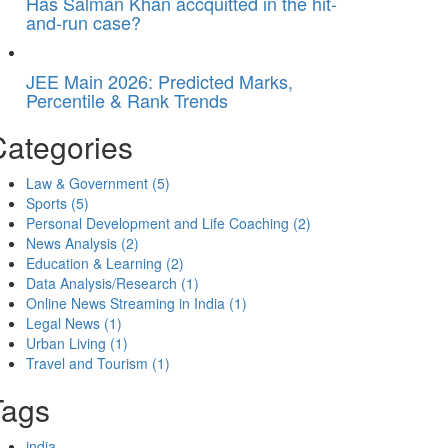
Has Salman Khan accquitted in the hit-
and-run case?
JEE Main 2026: Predicted Marks,
Percentile & Rank Trends
Categories
Law & Government
(5)
Sports
(5)
Personal Development and Life Coaching
(2)
News Analysis
(2)
Education & Learning
(2)
Data Analysis/Research
(1)
Online News Streaming in India
(1)
Legal News
(1)
Urban Living
(1)
Travel and Tourism
(1)
Tags
india