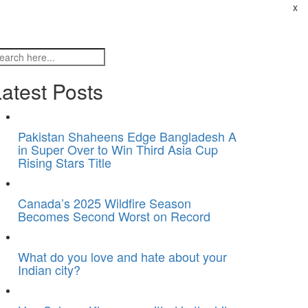
x
atest Posts
Pakistan Shaheens Edge Bangladesh A
in Super Over to Win Third Asia Cup
Rising Stars Title
Canada’s 2025 Wildfire Season
Becomes Second Worst on Record
What do you love and hate about your
Indian city?