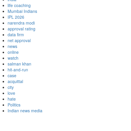
life coaching
Mumbai Indians
IPL 2026
narendra modi
approval rating
data firm
net approval
news
online
watch
salman khan
hit-and-run
case
acquittal
city
love
hate
Politics
Indian news media