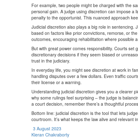
For example, two people might be charged with the same
personal gain. A judge using discretion can impose a li
penalty to the opportunist. This nuanced approach keeps
Judicial discretion also plays a big role in sentencing
based on factors like prior convictions, remorse, or th
outcomes, encouraging rehabilitation where possible 
But with great power comes responsibility. Courts set 
discretionary decisions if they seem biased or unreas
trust in the judiciary.
In everyday life, you might see discretion at work in fam
handling disputes over a few dollars. Even traffic cour
their license or a warning.
Understanding judicial discretion gives you a clearer 
why some rulings feel surprising – the judge is balanci
a court decision, remember there’s a thoughtful process
Bottom line: judicial discretion is the tool that lets jud
courtroom. It’s what keeps the law alive and relevant i
3 August 2023
Kieran Chakraborty