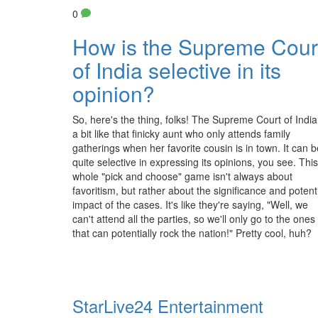
0
How is the Supreme Cour
of India selective in its
opinion?
So, here's the thing, folks! The Supreme Court of India
a bit like that finicky aunt who only attends family
gatherings when her favorite cousin is in town. It can b
quite selective in expressing its opinions, you see. This
whole "pick and choose" game isn't always about
favoritism, but rather about the significance and potent
impact of the cases. It's like they're saying, "Well, we
can't attend all the parties, so we'll only go to the ones
that can potentially rock the nation!" Pretty cool, huh?
StarLive24 Entertainment