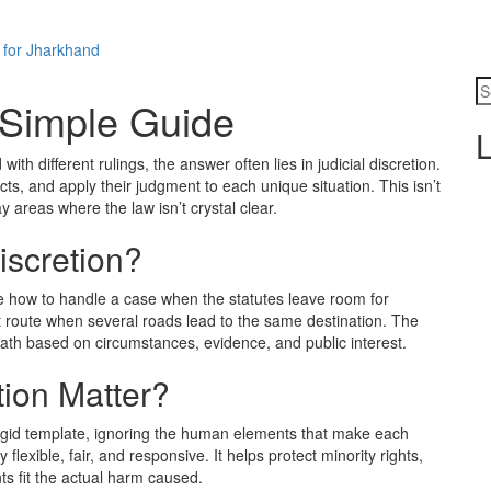
 for Jharkhand
A Simple Guide
L
th different rulings, the answer often lies in judicial discretion.
cts, and apply their judgment to each unique situation. This isn’t
y areas where the law isn’t crystal clear.
iscretion?
ide how to handle a case when the statutes leave room for
est route when several roads lead to the same destination. The
ath based on circumstances, evidence, and public interest.
tion Matter?
 rigid template, ignoring the human elements that make each
 flexible, fair, and responsive. It helps protect minority rights,
s fit the actual harm caused.