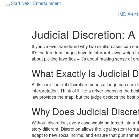
StarLive24 Entertainment
IMD Alerts
Judicial Discretion: 
If you’ve ever wondered why two similar cases can end wi
It’s the freedom judges have to interpret laws, weigh fa
about picking favorites – it’s about making sense of gra
What Exactly Is Judicial D
At its core, judicial discretion means a judge can dec
interpretation. Think of it like a driver choosing the b
law provides the map, but the judge decides the best p
Why Does Judicial Discre
Without discretion, every case would be forced into a
story different. Discretion allows the legal system to stay
adapt to new social norms, and ensure that punishment