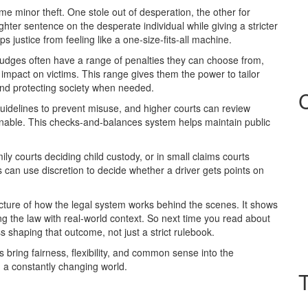
 minor theft. One stole out of desperation, the other for
ghter sentence on the desperate individual while giving a stricter
 justice from feeling like a one‑size‑fits‑all machine.
. Judges often have a range of penalties they can choose from,
e impact on victims. This range gives them the power to tailor
and protecting society when needed.
guidelines to prevent misuse, and higher courts can review
onable. This checks‑and‑balances system helps maintain public
ily courts deciding child custody, or in small claims courts
ts can use discretion to decide whether a driver gets points on
picture of how the legal system works behind the scenes. It shows
ng the law with real‑world context. So next time you read about
 shaping that outcome, not just a strict rulebook.
ges bring fairness, flexibility, and common sense into the
n a constantly changing world.