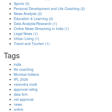
Sports
(5)
Personal Development and Life Coaching
(2)
News Analysis
(2)
Education & Learning
(2)
Data Analysis/Research
(1)
Online News Streaming in India
(1)
Legal News
(1)
Urban Living
(1)
Travel and Tourism
(1)
Tags
india
life coaching
Mumbai Indians
IPL 2026
narendra modi
approval rating
data firm
net approval
news
online