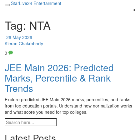
StarLive24 Entertainment
x
Tag: NTA
26 May 2026
Kieran Chakraborty
0
JEE Main 2026: Predicted
Marks, Percentile & Rank
Trends
Explore predicted JEE Main 2026 marks, percentiles, and ranks
from top education portals. Understand how normalization works
and what score you need for top colleges.
Latest Posts