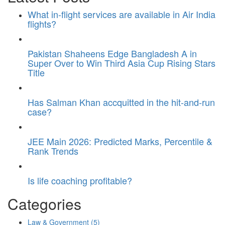
What in-flight services are available in Air India
flights?
Pakistan Shaheens Edge Bangladesh A in
Super Over to Win Third Asia Cup Rising Stars
Title
Has Salman Khan accquitted in the hit-and-run
case?
JEE Main 2026: Predicted Marks, Percentile &
Rank Trends
Is life coaching profitable?
Categories
Law & Government
(5)