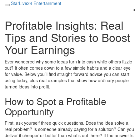
StarLive24 Entertainment
x
Profitable Insights: Real
Tips and Stories to Boost
Your Earnings
Ever wondered why some ideas turn into cash while others fizzle
out? It often comes down to a few simple habits and a clear eye
for value. Below you’ll find straight‑forward advice you can start
using today, plus real examples that show how ordinary people
turned ideas into profit.
How to Spot a Profitable
Opportunity
First, ask yourself three quick questions. Does the idea solve a
real problem? Is someone already paying for a solution? Can you
deliver it cheaper or better than what’s out there? If the answer is