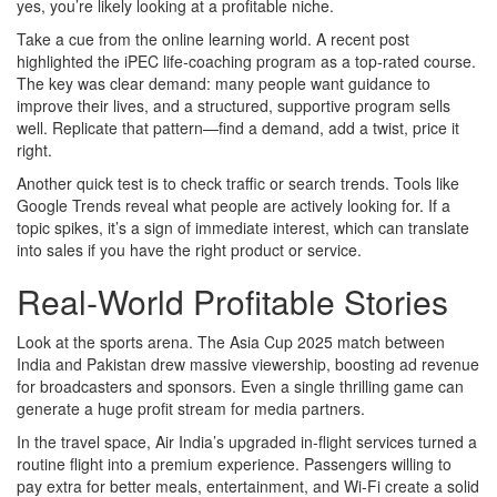
yes, you’re likely looking at a profitable niche.
Take a cue from the online learning world. A recent post
highlighted the iPEC life‑coaching program as a top‑rated course.
The key was clear demand: many people want guidance to
improve their lives, and a structured, supportive program sells
well. Replicate that pattern—find a demand, add a twist, price it
right.
Another quick test is to check traffic or search trends. Tools like
Google Trends reveal what people are actively looking for. If a
topic spikes, it’s a sign of immediate interest, which can translate
into sales if you have the right product or service.
Real‑World Profitable Stories
Look at the sports arena. The Asia Cup 2025 match between
India and Pakistan drew massive viewership, boosting ad revenue
for broadcasters and sponsors. Even a single thrilling game can
generate a huge profit stream for media partners.
In the travel space, Air India’s upgraded in‑flight services turned a
routine flight into a premium experience. Passengers willing to
pay extra for better meals, entertainment, and Wi‑Fi create a solid