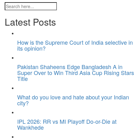
Latest Posts
How is the Supreme Court of India selective in
its opinion?
Pakistan Shaheens Edge Bangladesh A in
Super Over to Win Third Asia Cup Rising Stars
Title
What do you love and hate about your Indian
city?
IPL 2026: RR vs MI Playoff Do-or-Die at
Wankhede