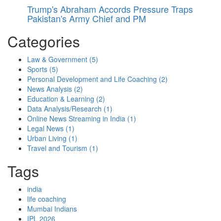
Trump's Abraham Accords Pressure Traps
Pakistan's Army Chief and PM
Categories
Law & Government
(5)
Sports
(5)
Personal Development and Life Coaching
(2)
News Analysis
(2)
Education & Learning
(2)
Data Analysis/Research
(1)
Online News Streaming in India
(1)
Legal News
(1)
Urban Living
(1)
Travel and Tourism
(1)
Tags
india
life coaching
Mumbai Indians
IPL 2026