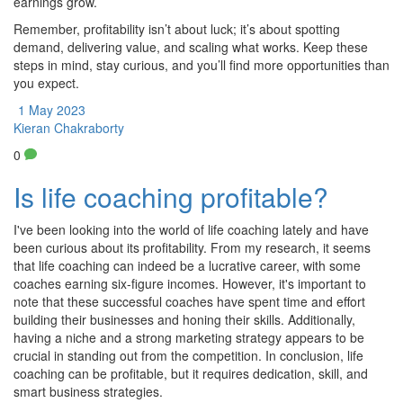
earnings grow.
Remember, profitability isn’t about luck; it’s about spotting
demand, delivering value, and scaling what works. Keep these
steps in mind, stay curious, and you’ll find more opportunities than
you expect.
1 May 2023
Kieran Chakraborty
0
Is life coaching profitable?
I've been looking into the world of life coaching lately and have
been curious about its profitability. From my research, it seems
that life coaching can indeed be a lucrative career, with some
coaches earning six-figure incomes. However, it's important to
note that these successful coaches have spent time and effort
building their businesses and honing their skills. Additionally,
having a niche and a strong marketing strategy appears to be
crucial in standing out from the competition. In conclusion, life
coaching can be profitable, but it requires dedication, skill, and
smart business strategies.