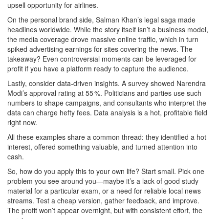
upsell opportunity for airlines.
On the personal brand side, Salman Khan’s legal saga made
headlines worldwide. While the story itself isn’t a business model,
the media coverage drove massive online traffic, which in turn
spiked advertising earnings for sites covering the news. The
takeaway? Even controversial moments can be leveraged for
profit if you have a platform ready to capture the audience.
Lastly, consider data‑driven insights. A survey showed Narendra
Modi’s approval rating at 55 %. Politicians and parties use such
numbers to shape campaigns, and consultants who interpret the
data can charge hefty fees. Data analysis is a hot, profitable field
right now.
All these examples share a common thread: they identified a hot
interest, offered something valuable, and turned attention into
cash.
So, how do you apply this to your own life? Start small. Pick one
problem you see around you—maybe it’s a lack of good study
material for a particular exam, or a need for reliable local news
streams. Test a cheap version, gather feedback, and improve.
The profit won’t appear overnight, but with consistent effort, the