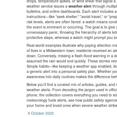
drops, temperature spikes, or wind shear that signal a
weather service issues a
weather alert
through multipl
bulletins, and online dashboards. Each alert includes 
instructions—like "seek shelter," "avoid travel," or "p
risk levels, alerts are often tiered: a watch means con
the event is imminent or occurring. The goal is to giv
unnecessary panic. Knowing the hierarchy of alerts lets
protective steps, whereas a watch might prompt you to
Real‑world examples illustrate why paying attention m
of lives in a Midwestern town; residents received an a
down. Conversely, missing a flash‑flood warning in a 
assumed the rain would end quickly. These stories reinf
Simple habits—like keeping a weather app enabled, lis
a generic alert into a personal safety plan. Whether you
awareness into daily routines makes the difference bet
Below you’ll find a curated mix of articles, guides, and
weather alerts. From decoding the jargon used in offici
phone, the collection covers everything you need to st
meteorology fuels alerts, see how public safety agencie
your home and loved ones when severe weather strike
6 October 2025