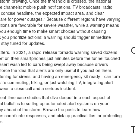
 storm brewing. Once the threshold is crossed, the national
e channels: mobile push notifications, TV broadcasts, radio
a concise headline, the expected impact area, and clear
repare for power outages." Because different regions have varying
ditions are favorable for severe weather, while a warning means
e you enough time to make smart choices without causing
 you prioritize actions: a warning should trigger immediate
 stay tuned for updates.
atters. In 2021, a rapid‑release tornado warning saved dozens
lert on their smartphones just minutes before the funnel touched
desert wash led to cars being swept away because drivers
orce the idea that alerts are only useful if you act on them.
tening for sirens, and having an emergency kit ready—can turn
’re commuting, hiking, or just watching TV, integrating alert
ween a close call and a serious incident.
 real‑time case studies that dive deeper into each aspect of
al bulletins to setting up automated alert systems on your
ay ahead of the storm. Browse the posts to learn how
s coordinate responses, and pick up practical tips for protecting
s.