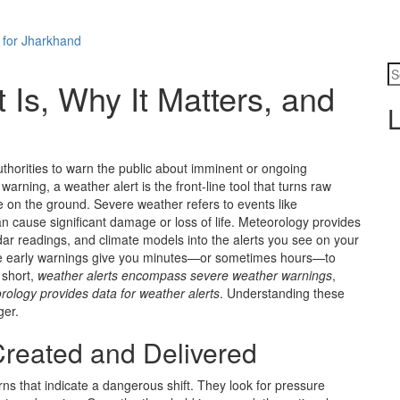
 for Jharkhand
 Is, Why It Matters, and
L
uthorities to warn the public about imminent or ongoing
 warning
, a weather alert is the front‑line tool that turns raw
ne on the ground.
Severe weather
refers to events like
an cause significant damage or loss of life.
Meteorology
provides
adar readings, and climate models into the alerts you see on your
se early warnings give you minutes—or sometimes hours—to
n short,
weather alerts encompass severe weather warnings
,
rology provides data for weather alerts
. Understanding these
ger.
reated and Delivered
ns that indicate a dangerous shift. They look for pressure