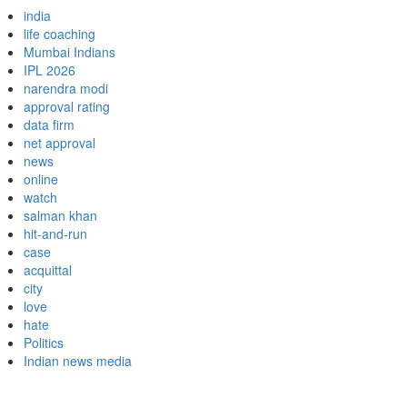
india
life coaching
Mumbai Indians
IPL 2026
narendra modi
approval rating
data firm
net approval
news
online
watch
salman khan
hit-and-run
case
acquittal
city
love
hate
Politics
Indian news media