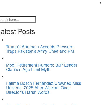
x
atest Posts
Trump's Abraham Accords Pressure
Traps Pakistan's Army Chief and PM
Modi Retirement Rumors: BJP Leader
Clarifies Age Limit Myth
Fátima Bosch Fernández Crowned Miss
Universe 2025 After Walkout Over
Director’s Harsh Words