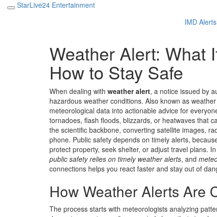
StarLive24 Entertainment
IMD Alerts
Weather Alert: What It
How to Stay Safe
When dealing with
weather alert
,
a notice issued by a
hazardous weather conditions
. Also known as
weather
meteorological data into actionable advice for everyo
tornadoes, flash floods, blizzards, or heatwaves that c
the scientific backbone, converting satellite images, r
phone.
Public safety
depends on timely alerts, becau
protect property, seek shelter, or adjust travel plans. I
public safety relies on timely weather alerts
, and
meteo
connections helps you react faster and stay out of dan
How Weather Alerts Are C
The process starts with meteorologists analyzing patter