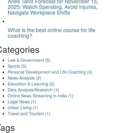
Aries Tarot Forecast for November 15,
2025: Watch Spending, Avoid Injuries,
Navigate Workplace Shifts
What is the best online course for life
coaching?
Categories
Law & Government
(5)
Sports
(5)
Personal Development and Life Coaching
(2)
News Analysis
(2)
Education & Learning
(2)
Data Analysis/Research
(1)
Online News Streaming in India
(1)
Legal News
(1)
Urban Living
(1)
Travel and Tourism
(1)
Tags