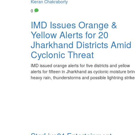
Kieran Chakraborty
0
IMD Issues Orange &
Yellow Alerts for 20
Jharkhand Districts Amid
Cyclonic Threat
IMD issued orange alerts for five districts and yellow
alerts for fifteen in Jharkhand as cyclonic moisture bri
heavy rain, thunderstorms and possible lightning strike