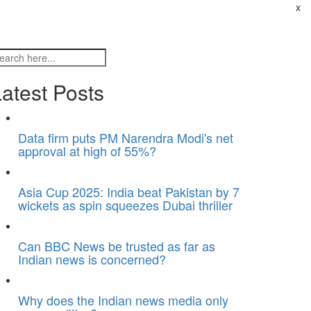
x
atest Posts
Data firm puts PM Narendra Modi's net
approval at high of 55%?
Asia Cup 2025: India beat Pakistan by 7
wickets as spin squeezes Dubai thriller
Can BBC News be trusted as far as
Indian news is concerned?
Why does the Indian news media only