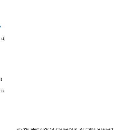
?
and
rs
res
©2026 election2014.starlive24.in. All rights reserved