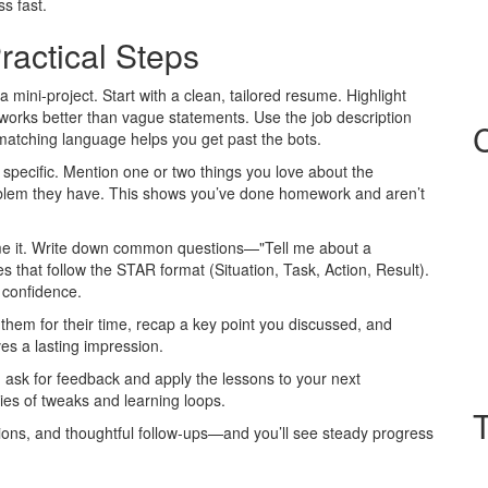
s fast.
ractical Steps
a mini‑project. Start with a clean, tailored resume. Highlight
rks better than vague statements. Use the job description
tching language helps you get past the bots.
d specific. Mention one or two things you love about the
blem they have. This shows you’ve done homework and aren’t
ame it. Write down common questions—"Tell me about a
that follow the STAR format (Situation, Task, Action, Result).
 confidence.
 them for their time, recap a key point you discussed, and
ves a lasting impression.
, ask for feedback and apply the lessons to your next
eries of tweaks and learning loops.
ations, and thoughtful follow‑ups—and you’ll see steady progress