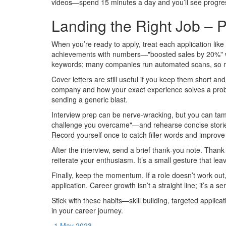
videos—spend 15 minutes a day and you’ll see progres
Landing the Right Job – P
When you’re ready to apply, treat each application like 
achievements with numbers—"boosted sales by 20%" wo
keywords; many companies run automated scans, so ma
Cover letters are still useful if you keep them short an
company and how your exact experience solves a pro
sending a generic blast.
Interview prep can be nerve‑wracking, but you can t
challenge you overcame"—and rehearse concise stories 
Record yourself once to catch filler words and improve
After the interview, send a brief thank‑you note. Thank
reiterate your enthusiasm. It’s a small gesture that lea
Finally, keep the momentum. If a role doesn’t work out
application. Career growth isn’t a straight line; it’s a s
Stick with these habits—skill building, targeted applic
in your career journey.
1 May 2023