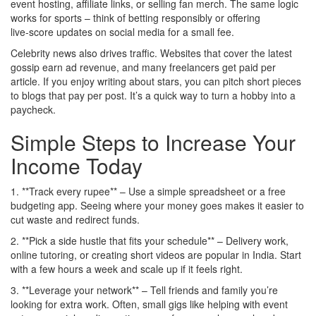
event hosting, affiliate links, or selling fan merch. The same logic
works for sports – think of betting responsibly or offering
live‑score updates on social media for a small fee.
Celebrity news also drives traffic. Websites that cover the latest
gossip earn ad revenue, and many freelancers get paid per
article. If you enjoy writing about stars, you can pitch short pieces
to blogs that pay per post. It’s a quick way to turn a hobby into a
paycheck.
Simple Steps to Increase Your
Income Today
1. **Track every rupee** – Use a simple spreadsheet or a free
budgeting app. Seeing where your money goes makes it easier to
cut waste and redirect funds.
2. **Pick a side hustle that fits your schedule** – Delivery work,
online tutoring, or creating short videos are popular in India. Start
with a few hours a week and scale up if it feels right.
3. **Leverage your network** – Tell friends and family you’re
looking for extra work. Often, small gigs like helping with event