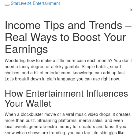
StarLive24 Entertainment
x
Income Tips and Trends –
Real Ways to Boost Your
Earnings
Wondering how to make a little more cash each month? You don’t
need a fancy degree or a risky gamble. Simple habits, smart
choices, and a bit of entertainment knowledge can add up fast.
Let’s break it down in plain language you can use right now.
How Entertainment Influences
Your Wallet
When a blockbuster movie or a viral music video drops, it creates
more than buzz. Streaming platforms, merch sales, and even
local events generate extra money for creators and fans. If you
know which shows are trending, you can tap into side gigs like