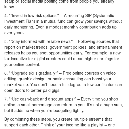
setup or social media posting come from people you already
know.
4. **Invest in low‑risk options** – A recurring SIP (Systematic
Investment Plan) in a mutual fund can grow your savings without
daily monitoring. Even a modest monthly contribution adds up
over years.
5. **Stay informed with reliable news** – Following sources that
report on market trends, government policies, and entertainment
releases helps you spot opportunities early. For example, a new
tax incentive for digital creators could mean higher earnings for
your online content.
6. **Upgrade skills gradually** – Free online courses on video
editing, graphic design, or basic accounting can boost your
market value. You don’t need a full degree; a few certificates can
open doors to better‑paid gigs.
7. **Use cash‑back and discount apps** – Every time you shop
online, a small percentage can return to you. It’s not a huge sum,
but it adds up when you’re budgeting tightly.
By combining these steps, you create multiple streams that
support each other. Think of your income like a playlist – one