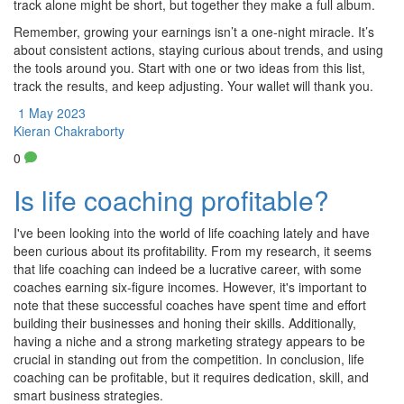
track alone might be short, but together they make a full album.
Remember, growing your earnings isn’t a one‑night miracle. It’s
about consistent actions, staying curious about trends, and using
the tools around you. Start with one or two ideas from this list,
track the results, and keep adjusting. Your wallet will thank you.
1 May 2023
Kieran Chakraborty
0
Is life coaching profitable?
I've been looking into the world of life coaching lately and have
been curious about its profitability. From my research, it seems
that life coaching can indeed be a lucrative career, with some
coaches earning six-figure incomes. However, it's important to
note that these successful coaches have spent time and effort
building their businesses and honing their skills. Additionally,
having a niche and a strong marketing strategy appears to be
crucial in standing out from the competition. In conclusion, life
coaching can be profitable, but it requires dedication, skill, and
smart business strategies.