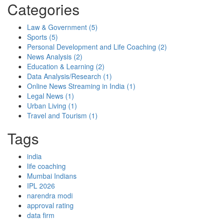
Categories
Law & Government
(5)
Sports
(5)
Personal Development and Life Coaching
(2)
News Analysis
(2)
Education & Learning
(2)
Data Analysis/Research
(1)
Online News Streaming in India
(1)
Legal News
(1)
Urban Living
(1)
Travel and Tourism
(1)
Tags
india
life coaching
Mumbai Indians
IPL 2026
narendra modi
approval rating
data firm