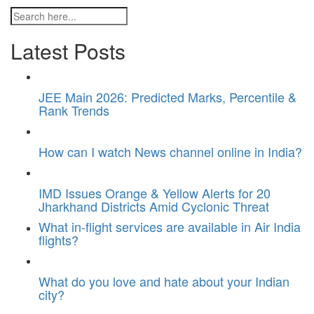
Latest Posts
JEE Main 2026: Predicted Marks, Percentile &
Rank Trends
How can I watch News channel online in India?
IMD Issues Orange & Yellow Alerts for 20
Jharkhand Districts Amid Cyclonic Threat
What in-flight services are available in Air India
flights?
What do you love and hate about your Indian
city?